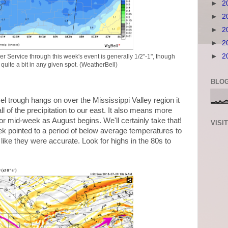
►
2
►
2
►
2
►
2
►
2
er Service through this week's event is generally 1/2"-1", though
uite a bit in any given spot. (WeatherBell)
BLOG
vel trough hangs on over the Mississippi Valley region it
 of the precipitation to our east. It also means more
for mid-week as August begins. We'll certainly take that!
VISI
k pointed to a period of below average temperatures to
 like they were accurate. Look for highs in the 80s to