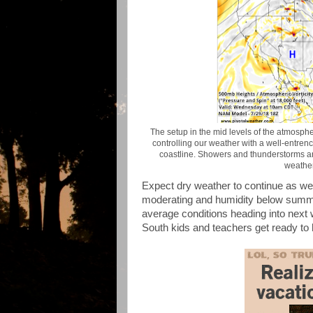
The setup in the mid levels of the atmosp
controlling our weather with a well-entrenc
coastline. Showers and thunderstorms are
weather
Expect dry weather to continue as wel
moderating and humidity below summer
average conditions heading into next 
South kids and teachers get ready to