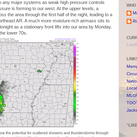
n any major systems as weak high pressure controls
WHO 
sure is forming to our west. At the upper levels, a
Me
s the area through the first half of the night, leading to a
ortheast AR. A much more moisture-rich airmass sits to
Ri
tonight as a stationary front lifts into our area by Monday.
the lower 70s.
CURR
Loadi
LINK
Memp
Cirru
Nati
Loca
MLGW
TDOT
Jack
"LIK
w the potential for scattered showers and thunderstorms through