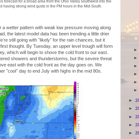
 is forecast for a broad area from the Ohio Valley southwest into the
d having strong wind gusts in the PM hours in the Mid-South.
r a wetter pattern with weak low pressure moving along
id, the latest model data has been trending a little drier
e still going with "likely" for the rain chances, but it
irst thought. By Tuesday, an upper level trough will form
y, which will begin to shove the cold front to our east.
ttered showers and thunderstorms, but the severe threat
e east with the cold front as the day goes on. We
r "cool" day to end July with highs in the mid 80s.
►
2
►
2
►
2
►
2
►
2