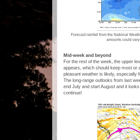
Forecast rainfall from the National Weath
amounts could vary q
Mid-week and beyond
For the rest of the week, the upper le
appears, which should keep most or all
pleasant weather is likely, especially 
The long-range outlooks from last wee
end July and start August and it looks
continue!