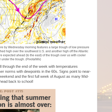
here by Wednesday morning features a large trough of low pressure
hed high over the southwest U.S. and another high off the Atlantic
 expected ahead (to the east) of the trough over us with cooler
 under the trough. (PivotalWx)
l through the end of the week with temperatures
 norms with dewpoints in the 60s. Signs point to near-
weekend and the first full week of August as many Mid-
 head back to school!