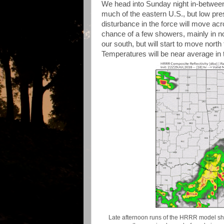
We head into Sunday night in-betwee
much of the eastern U.S., but low pres
disturbance in the force will move acros
chance of a few showers, mainly in n
our south, but will start to move north 
Temperatures will be near average in 
Late afternoon runs of the HRRR model sho