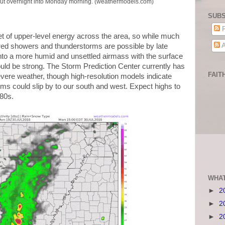
out overnight into Monday morning. (weathermodels.com)
SUBS
P
t of upper-level energy across the area, so while much
A
ered showers and thunderstorms are possible by late
into a more humid and unsettled airmass with the surface
ould be strong. The Storm Prediction Center currently has
FAIT
severe weather, though high-resolution models indicate
rms could slip by to our south and west. Expect highs to
 80s.
WHAT
►
2
►
2
►
2