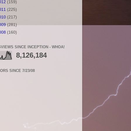
012
(159)
011
(225)
010
(217)
009
(281)
008
(160)
VIEWS SINCE INCEPTION - WHOA!
8,126,184
TORS SINCE 7/23/08