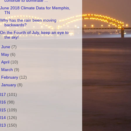
continue to dominate ...
June 2018 Climate Data for Memphis,
TN
Why has the rain been moving
backwards?
On the Fourth of July, keep an eye to
the sky!
►
June
(7)
►
May
(6)
►
April
(10)
►
March
(9)
►
February
(12)
►
January
(8)
017
(101)
016
(98)
015
(109)
014
(126)
013
(150)