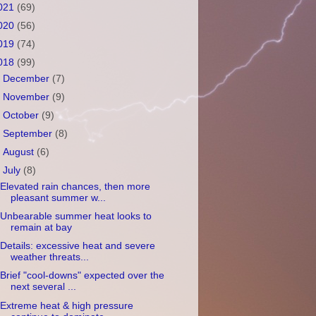
021
(69)
020
(56)
019
(74)
018
(99)
►
December
(7)
►
November
(9)
►
October
(9)
►
September
(8)
►
August
(6)
▼
July
(8)
Elevated rain chances, then more
pleasant summer w...
Unbearable summer heat looks to
remain at bay
Details: excessive heat and severe
weather threats...
Brief "cool-downs" expected over the
next several ...
Extreme heat & high pressure