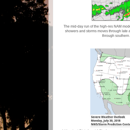
The mid-day run of the high-res NAM model
showers and storms moves through late 
through southern 