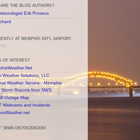
ARE THE BLOG AUTHORS?
teorologist Erik Proseus
chard
ENTLY AT MEMPHIS INT'L AIRPORT
ng...
S OF INTEREST
hisWeather.Net
s Weather Solutions, LLC
onal Weather Service - Memphis
l Storm Reports from NWS
 Outage Map
 Webcams and Incidents
sonWeather.net
E" MWN ON FACEBOOK!