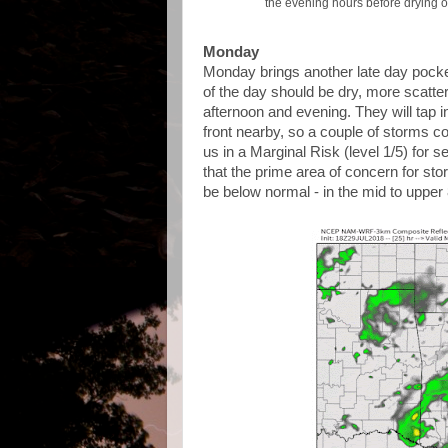
the evening hours before drying 
Monday
Monday brings another late day pocke
of the day should be dry, more scatt
afternoon and evening. They will tap 
front nearby, so a couple of storms c
us in a Marginal Risk (level 1/5) for 
that the prime area of concern for sto
be below normal - in the mid to upper