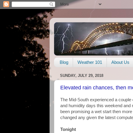
Blog
Weather 101
About Us
SUNDAY, JULY 29, 2018
Elevated rain chances, then 
The Mid-South experienced a couple o
and humidity days this weekend and 
been promising a wet start then more 
changed any given the latest compute
Tonight