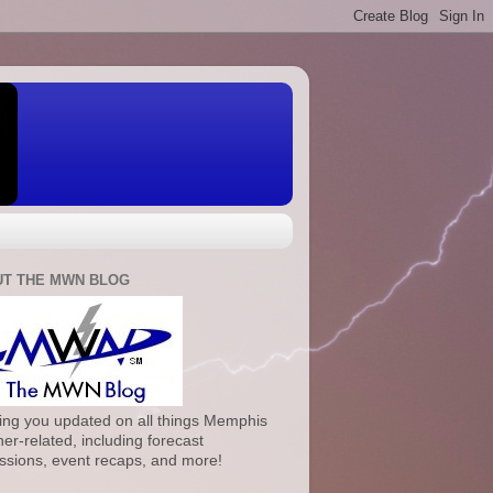
T THE MWN BLOG
ng you updated on all things Memphis
er-related, including forecast
ssions, event recaps, and more!