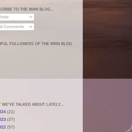
CRIBE TO THE MWN BLOG...
osts
ll Comments
HFUL FOLLOWERS OF THE MWN BLOG
 WE'VE TALKED ABOUT LATELY...
024
(21)
023
(37)
022
(57)