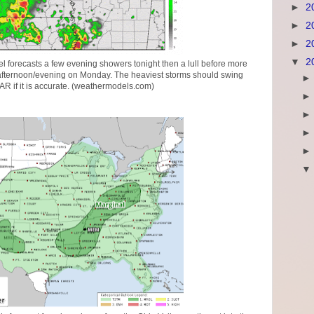
►
2
►
2
►
2
▼
2
 forecasts a few evening showers tonight then a lull before more
afternoon/evening on Monday. The heaviest storms should swing
AR if it is accurate. (weathermodels.com)