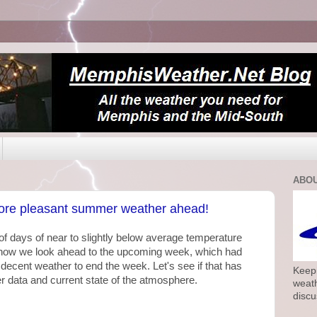
ABOU
more pleasant summer weather ahead!
f days of near to slightly below average temperature
now we look ahead to the upcoming week, which had
decent weather to end the week. Let's see if that has
Keepi
r data and current state of the atmosphere.
weath
discu