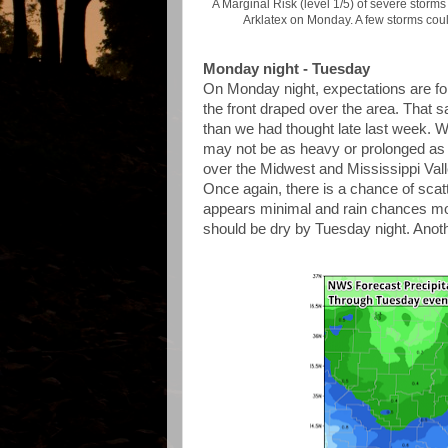
A Marginal Risk (level 1/5) of severe storms
Arklatex on Monday. A few storms coul
Monday night - Tuesday
On Monday night, expectations are fo
the front draped over the area. That sa
than we had thought late last week. We'r
may not be as heavy or prolonged as f
over the Midwest and Mississippi Valle
Once again, there is a chance of sca
appears minimal and rain chances mov
should be dry by Tuesday night. Anothe