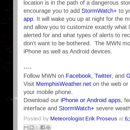
location is in the path of a dangerous st
encourage you to add
StormWatch+
to y
app
. It will wake you up at night for the
and allow you to customize exactly what 
alerted for and what types of alerts to re
don't want to be bothered. The MWN mobi
iPhone as well as Android devices.
----
Follow MWN on
Facebook
,
Twitter
, and
G
Visit
MemphisWeather.net
on the web or
your mobile phone.
Download our
iPhone or Android apps
, f
interface and
StormWatch+
severe weathe
Posted by
Meteorologist Erik Proseus
at
6