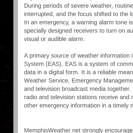
During periods of severe weather, routin
interrupted, and the focus shifted to the 
In an emergency, a warning alarm tone is
specially designed receivers to turn on au
visual or audible alarm.
A primary source of weather information 
System (EAS). EAS is a system of communi
data in a digital form. It is a reliable mea
Weather Service, Emergency Management
and television broadcast media together. 
radio and television stations receive and
other emergency information in a timely 
MemphisWeather.net strongly encourage