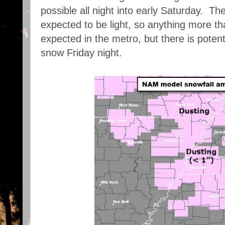
possible all night into early Saturday. Th
expected to be light, so anything more th
expected in the metro, but there is potenti
snow Friday night.