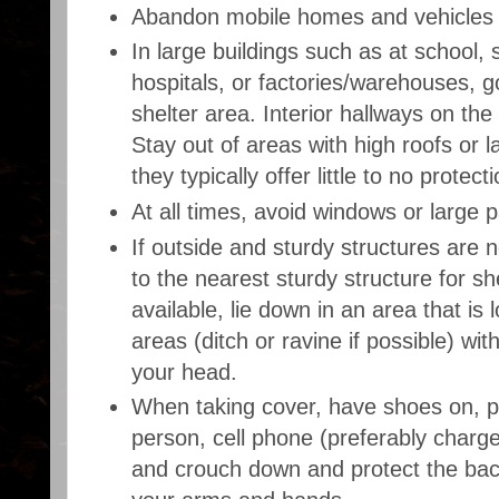
Abandon mobile homes and vehicles f
In large buildings such as at school,
hospitals, or factories/warehouses, g
shelter area. Interior hallways on the
Stay out of areas with high roofs or 
they typically offer little to no protec
At all times, avoid windows or large 
If outside and sturdy structures are no
to the nearest sturdy structure for she
available, lie down in an area that is
areas (ditch or ravine if possible) wi
your head.
When taking cover, have shoes on, p
person, cell phone (preferably charg
and crouch down and protect the bac