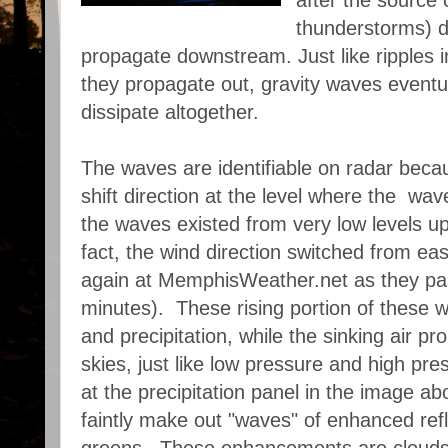
after the source 
thunderstorms) d
propagate downstream. Just like ripples i
they propagate out, gravity waves eventu
dissipate altogether.
The waves are identifiable on radar beca
shift direction at the level where the wav
the waves existed from very low levels up
fact, the wind direction switched from ea
again at MemphisWeather.net as they pa
minutes). These rising portion of these 
and precipitation, while the sinking air pr
skies, just like low pressure and high pre
at the precipitation panel in the image ab
faintly make out "waves" of enhanced refl