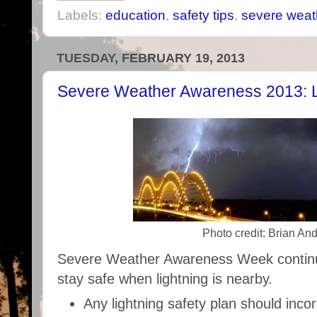
Labels:
education
,
safety tips
,
severe weat
TUESDAY, FEBRUARY 19, 2013
Severe Weather Awareness 2013: L
Photo credit: Brian An
Severe Weather Awareness Week continue
stay safe when lightning is nearby.
Any lightning safety plan should inco