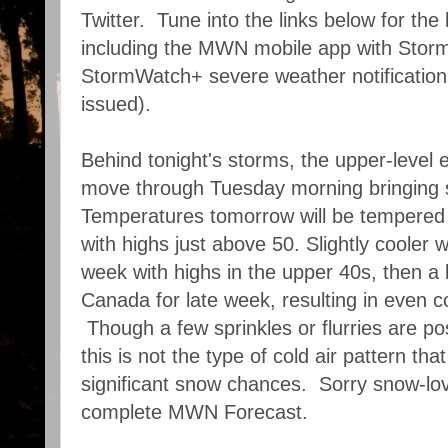
Twitter. Tune into the links below for the 
including the MWN mobile app with Sto
StormWatch+ severe weather notification
issued).
Behind tonight's storms, the upper-level 
move through Tuesday morning bringing 
Temperatures tomorrow will be tempered 
with highs just above 50. Slightly cooler
week with highs in the upper 40s, then a b
Canada for late week, resulting in even c
Though a few sprinkles or flurries are po
this is not the type of cold air pattern that
significant snow chances. Sorry snow-lo
complete MWN Forecast.