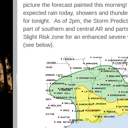
picture the forecast painted this morning!
expected rain today, showers and thunder
for tonight. As of 2pm, the Storm Predic
part of southern and central AR and part
Slight Risk zone for an enhanced severe 
(see below).