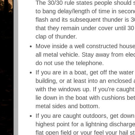
The 30/30 rule states people should s
to bang delay/length of time in secon
flash and its subsequent thunder is 
that they remain under cover until 30 
clap of thunder.
Move inside a well constructed house,
all metal vehicle. Stay away from ele
do not use the telephone.
If you are in a boat, get off the water
building, or at least into an enclosed 
with the windows up. If you're caught
lie down in the boat with cushions b
metal sides and bottom.
If you are caught outdoors, get down
highest point for a lightning discharge
flat open field or your feel your hail