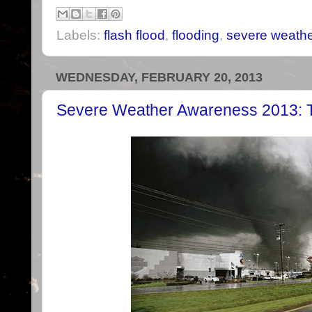
Labels:
flash flood
,
flooding
,
severe weath
WEDNESDAY, FEBRUARY 20, 2013
Severe Weather Awareness 2013: T