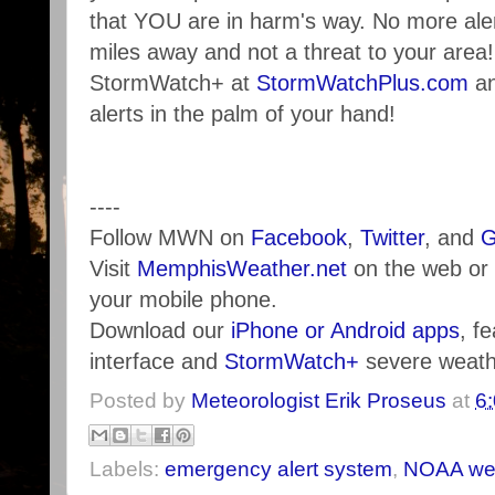
that YOU are in harm's way. No more ale
miles away and not a threat to your area
StormWatch+ at
StormWatchPlus.com
an
alerts in the palm of your hand!
----
Follow MWN on
Facebook
,
Twitter
, and
G
Visit
MemphisWeather.net
on the web or
your mobile phone.
Download our
iPhone or Android apps
, f
interface and
StormWatch+
severe weathe
Posted by
Meteorologist Erik Proseus
at
6
Labels:
emergency alert system
,
NOAA wea