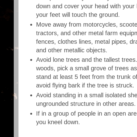
down and cover your head with your 
your feet will touch the ground.
Move away from motorcycles, scooters
tractors, and other metal farm equip
fences, clothes lines, metal pipes, dra
and other metallic objects.
Avoid lone trees and the tallest trees.
woods, pick a small grove of trees as
stand at least 5 feet from the trunk o
avoid flying bark if the tree is struck.
Avoid standing in a small isolated sh
ungrounded structure in other areas.
If in a group of people in an open ar
you kneel down.