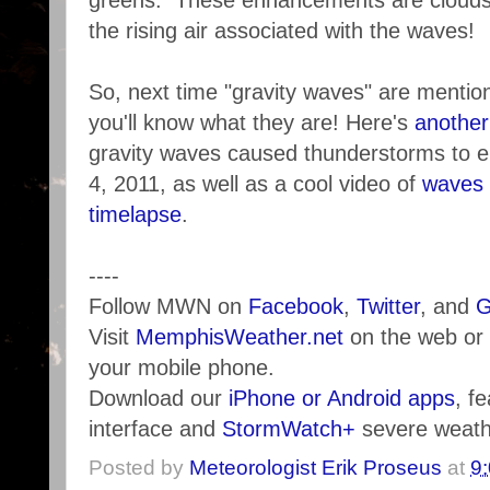
greens. These enhancements are clouds 
the rising air associated with the waves!
So, next time "gravity waves" are mentio
you'll know what they are! Here's
another
gravity waves caused thunderstorms to e
4, 2011, as well as a cool video of
waves i
timelapse
.
----
Follow MWN on
Facebook
,
Twitter
, and
G
Visit
MemphisWeather.net
on the web or
your mobile phone.
Download our
iPhone or Android apps
, f
interface and
StormWatch+
severe weathe
Posted by
Meteorologist Erik Proseus
at
9