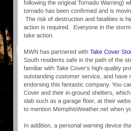
following the original Tornado Warning) w
tornado has been confirmed and is movin
The risk of destruction and fatalities is h
action is required. Everyone in the stor
take action.
MWN has partnered with
Take Cover Sto
South residents safe in the path of the
familiar with Take Cover's high-quality pro
outstanding customer service, and have 
endorsing this fantastic company. You c
Cover and their in-ground shelters, which 
slab such as a garage floor, at their webs
to mention MemphisWeather.net when you
In addition, a personal warning device th