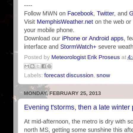
----
Follow MWN on
Facebook
,
Twitter
, and
G
Visit
MemphisWeather.net
on the web or
your mobile phone.
Download our
iPhone or Android apps
, f
interface and
StormWatch+
severe weathe
Posted by
Meteorologist Erik Proseus
at
4
Labels:
forecast discussion
,
snow
MONDAY, FEBRUARY 25, 2013
Evening t'storms, then a late winter 
At mid-afternoon, the metro is dry with s
north MS, getting some sunshine this aft