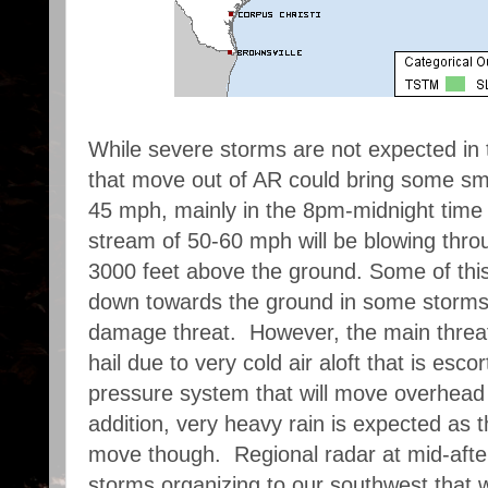
While severe storms are not expected in 
that move out of AR could bring some smal
45 mph, mainly in the 8pm-midnight time f
stream of 50-60 mph will be blowing thro
3000 feet above the ground. Some of this
down towards the ground in some storms
damage threat. However, the main threat,
hail due to very cold air aloft that is esco
pressure system that will move overhead
addition, very heavy rain is expected as
move though. Regional radar at mid-aft
storms organizing to our southwest that wil