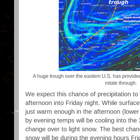
A huge trough over the eastern U.S. has provide
rotate through.
We expect this chance of precipitation to
afternoon into Friday night. While surfa
just warm enough in the afternoon (lower 
by evening temps will be cooling into the
change over to light snow. The best chan
snow will be during the evening hours Frid