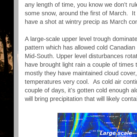
any length of time, you know we don't rul
some snow, around the first of March. It 
have a shot at wintry precip as March come
A large-scale upper level trough dominat
pattern which has allowed cold Canadian a
Mid-South. Upper level disturbances rota
have brought light rain a couple of times 
mostly they have maintained cloud cover
temperatures very cool. As cold air conti
couple of days, it's gotten cold enough al
will bring precipitation that will likely con