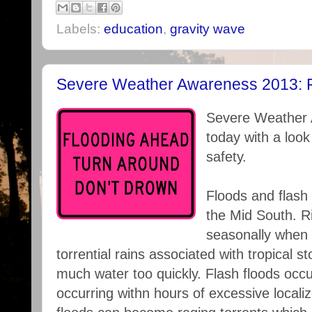
Labels:
education
,
gravity wave
Severe Weather Awareness 2013: F
Severe Weather 
today with a look
safety.
Floods and flash 
the Mid South. Ri
seasonally when w
torrential rains associated with tropical st
much water too quickly. Flash floods occu
occurring withn hours of excessive localiz