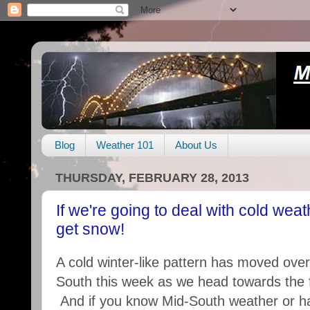
Blog
Weather 101
About Us
THURSDAY, FEBRUARY 28, 2013
If we're going to deal with cold wea
get snow!
A cold winter-like pattern has moved ove
South this week as we head towards the f
And if you know Mid-South weather or h