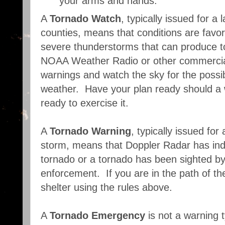
your arms and hands.
A
Tornado Watch
, typically issued for 
counties, means that conditions are favo
severe thunderstorms that can produce t
NOAA Weather Radio or other commercial 
warnings and watch the sky for the possib
weather. Have your plan ready should a 
ready to exercise it.
A
Tornado Warning
, typically issued for
storm, means that Doppler Radar has indi
tornado or a tornado has been sighted by 
enforcement. If you are in the path of th
shelter using the rules above.
A
Tornado Emergency
is not a warning t