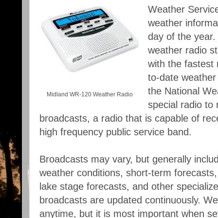
Weather Service
weather informa
day of the year.
weather radio st
with the fastest
to-date weather 
the National We
Midland WR-120 Weather Radio
special radio to
broadcasts, a radio that is capable of rece
high frequency public service band.
Broadcasts may vary, but generally inclu
weather conditions, short-term forecasts, 
lake stage forecasts, and other specializ
broadcasts are updated continuously. Wea
anytime, but it is most important when s