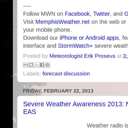
----
Follow MWN on
Facebook
,
Twitter
, and
G
Visit
MemphisWeather.net
on the web or
your mobile phone.
Download our
iPhone or Android apps
, f
interface and
StormWatch+
severe weathe
Posted by
Meteorologist Erik Proseus
at
3
Labels:
forecast discussion
FRIDAY, FEBRUARY 22, 2013
Severe Weather Awareness 2013:
EAS
Weather radio is