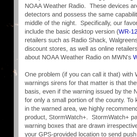
NOAA Weather Radio. These devices are
detectors and possess the same capability
middle of the night. Specifically, our fav
include the basic desktop version (
WR-1
retailers such as Radio Shack, Walgreens
discount stores, as well as online retail
about NOAA Weather Radio on MWN's
W
One problem (if you can call it that) wit
warnings sirens for that matter is that 
basis, even if the warning issued by the 
for only a small portion of the county. To
in the warned area, we highly recommend
product, StormWatch+. StormWatch+ pai
warning boxes that are drawn irrespective
your GPS-provided location to send push n