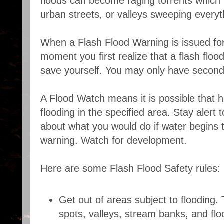
floods can become raging torrents which r
urban streets, or valleys sweeping every
When a Flash Flood Warning is issued for
moment you first realize that a flash flood
save yourself. You may only have second
A Flood Watch means it is possible that h
flooding in the specified area. Stay alert 
about what you would do if water begins to
warning. Watch for development.
Here are some Flash Flood Safety rules:
Get out of areas subject to flooding. 
spots, valleys, stream banks, and flo