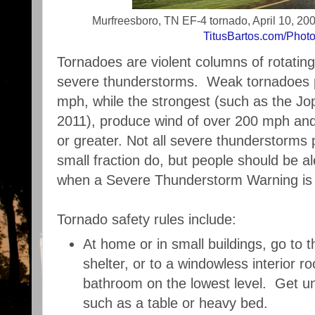
Murfreesboro, TN EF-4 tornado, April 10, 2009
TitusBartos.com/Phot
Tornadoes are violent columns of rotating
severe thunderstorms. Weak tornadoes 
mph, while the strongest (such as the Jo
2011), produce wind of over 200 mph and
or greater. Not all severe thunderstorms
small fraction do, but people should be aler
when a Severe Thunderstorm Warning is 
Tornado safety rules include:
At home or in small buildings, go to
shelter, or to a windowless interior r
bathroom on the lowest level. Get u
such as a table or heavy bed.