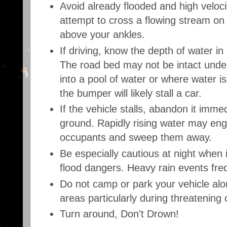
Avoid already flooded and high veloci
attempt to cross a flowing stream on
above your ankles.
If driving, know the depth of water in
The road bed may not be intact under
into a pool of water or where water is
the bumper will likely stall a car.
If the vehicle stalls, abandon it imme
ground. Rapidly rising water may engu
occupants and sweep them away.
Be especially cautious at night when i
flood dangers. Heavy rain events freq
Do not camp or park your vehicle al
areas particularly during threatening 
Turn around, Don't Drown!