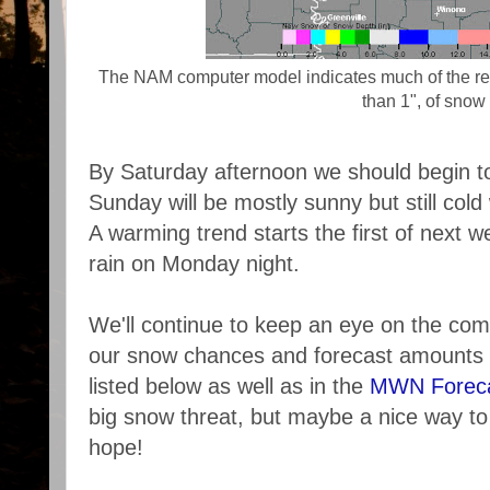
The NAM computer model indicates much of the reg
than 1", of snow
By Saturday afternoon we should begin 
Sunday will be mostly sunny but still cold
A warming trend starts the first of next 
rain on Monday night.
We'll continue to keep an eye on the co
our snow chances and forecast amounts v
listed below as well as in the
MWN Forec
big snow threat, but maybe a nice way t
hope!