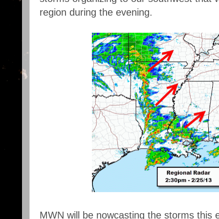
region during the evening.
MWN will be nowcasting the storms this