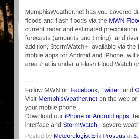
MemphisWeather.net has you covered dur
floods and flash floods via the
MWN Flood
current radar and estimated precipitation t
forecasts (amounts and timing), and river
addition, StormWatch+, available via th
mobile apps for Android and iPhone, will a
area that is under a Flash Flood Watch o
----
Follow MWN on
Facebook
,
Twitter
, and
G
Visit
MemphisWeather.net
on the web or
your mobile phone.
Download our
iPhone or Android apps
, f
interface and
StormWatch+
severe weathe
Posted by
Meteorologist Erik Proseus
at
6