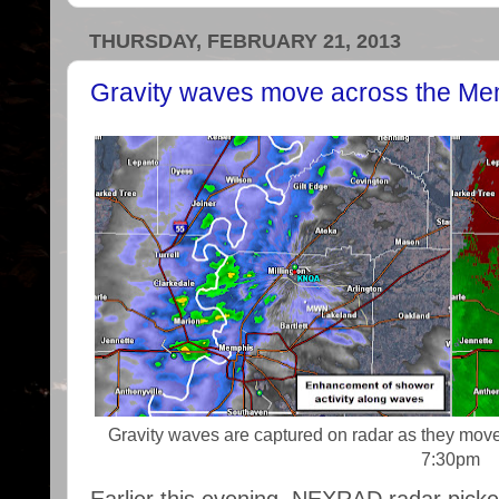
THURSDAY, FEBRUARY 21, 2013
Gravity waves move across the Me
Gravity waves are captured on radar as they mov
7:30pm