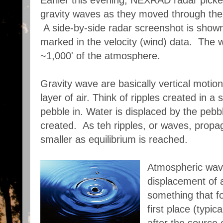
Earlier this evening, NEXRAD radar picked
gravity waves as they moved through the 
A side-by-side radar screenshot is show
marked in the velocity (wind) data. The w
~1,000' of the atmosphere.
Gravity wave are basically vertical motion
layer of air. Think of ripples created in a
pebble in. Water is displaced by the peb
created. As teh ripples, or waves, prop
smaller as equilibrium is reached.
Atmospheric wave
displacement of 
something that fo
first place (typi