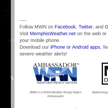
----
Follow MWN on
Facebook
,
Twitter
, and
G
Visit
MemphisWeather.net
on the web or
your mobile phone.
Download our
iPhone or Android apps
, f
severe weather alerts!
MWN is a NOAA Weather Ready Nation
Meteorologi
Ambassador