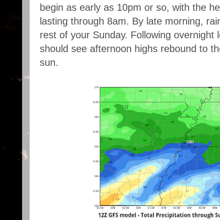
begin as early as 10pm or so, with the h
lasting through 8am. By late morning, rain
rest of your Sunday. Following overnight 
should see afternoon highs rebound to the
sun.