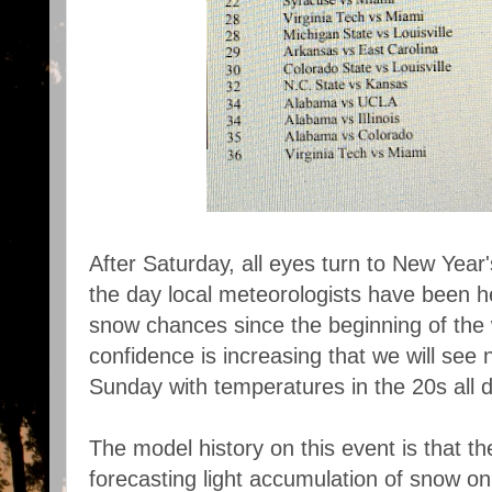
After Saturday, all eyes turn to New Year
the day local meteorologists have been
snow chances since the beginning of the 
confidence is increasing that we will see 
Sunday with temperatures in the 20s all d
The model history on this event is that
forecasting light accumulation of snow o