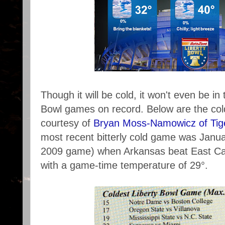
Though it will be cold, it won't even be in
Bowl games on record. Below are the col
courtesy of
Bryan Moss-Namowicz of Tig
most recent bitterly cold game was Janu
2009 game) when Arkansas beat East Caro
with a game-time temperature of 29°.