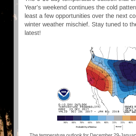
Year's weekend continues the cold pattern.
least a few opportunities over the next 
winter weather mischief. Stay tuned to t
latest!
The temperature outlook for December 29-January 