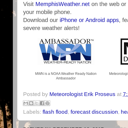
Visit
MemphisWeather.net
on the web or
your mobile phone.
Download our
iPhone or Android apps
, f
severe weather alerts!
MWN is a NOAA Weather Ready Nation
Meteorologi
Ambassador
Posted by
Meteorologist Erik Proseus
at
7
Labels:
flash flood
,
forecast discussion
,
he