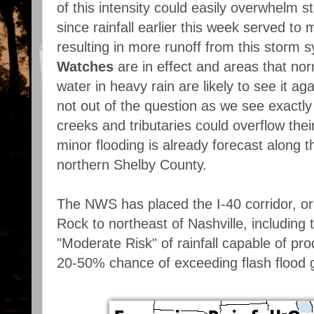
of this intensity could easily overwhelm st
since rainfall earlier this week served to
resulting in more runoff from this storm 
Watches
are in effect and areas that no
water in heavy rain are likely to see it ag
not out of the question as we see exactl
creeks and tributaries could overflow thei
minor flooding is already forecast along 
northern Shelby County.
The NWS has placed the I-40 corridor, or 
Rock to northeast of Nashville, including
"Moderate Risk" of rainfall capable of pro
20-50% chance of exceeding flash flood 