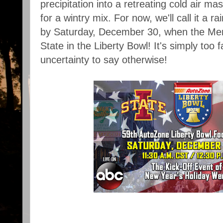
precipitation into a retreating cold air m
for a wintry mix. For now, we'll call it a r
by Saturday, December 30, when the Mem
State in the Liberty Bowl! It's simply too
uncertainty to say otherwise!