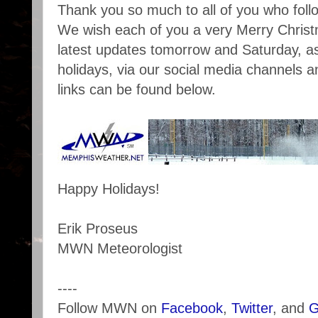
Thank you so much to all of you who foll
We wish each of you a very Merry Christ
latest updates tomorrow and Saturday, as
holidays, via our social media channels a
links can be found below.
Happy Holidays!
Erik Proseus
MWN Meteorologist
----
Follow MWN on
Facebook
,
Twitter
, and
G