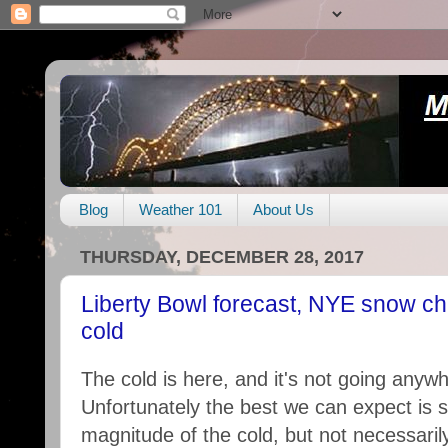
Blog
Weather 101
About Us
THURSDAY, DECEMBER 28, 2017
Liberty Bowl forecast, NYE snow ch
cold
The cold is here, and it's not going anyw
Unfortunately the best we can expect is s
magnitude of the cold, but not necessarily 