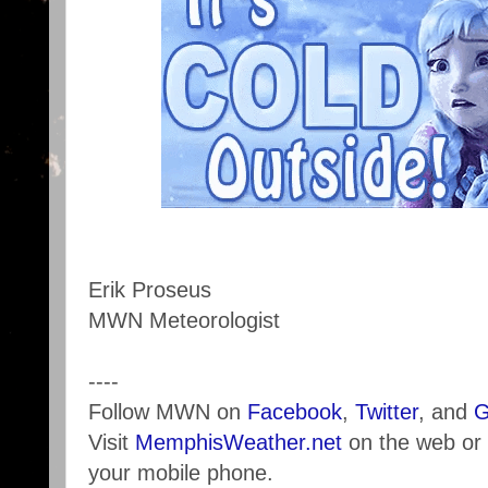
Erik Proseus
MWN Meteorologist
----
Follow MWN on
Facebook
,
Twitter
, and
G
Visit
MemphisWeather.net
on the web or
your mobile phone.