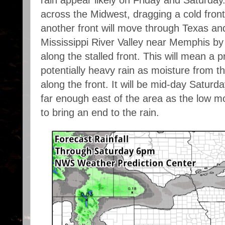
across the Midwest, dragging a cold front
another front will move through Texas an
Mississippi River Valley near Memphis by 
along the stalled front. This will mean a 
potentially heavy rain as moisture from t
along the front. It will be mid-day Saturd
far enough east of the area as the low m
to bring an end to the rain.