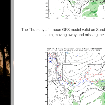
The Thursday afternoon GFS model valid on Sunday
south, moving away and missing the 