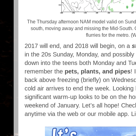
The Thursday afternoon NAM model valid on Sunday
south, moving away and missing the Mid-South. Ov
flurries for the metro. (
2017 will end, and 2018 will begin, on a
s
in the 20s Sunday, Monday, and possibly 
down into the teens both Monday and Tuesd
remember the
pets, plants, and pipes
! 
back above freezing (briefly) on Wednes
cold air arrives to end the week. Looking
significant warm-up looks to be on the hor
weekend of January. Let's all hope! Che
anytime via the web or our mobile app. L