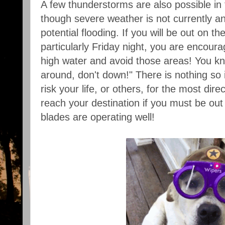
A few thunderstorms are also possible in
though severe weather is not currently an
potential flooding. If you will be out on th
particularly Friday night, you are encoura
high water and avoid those areas! You k
around, don't down!" There is nothing so 
risk your life, or others, for the most dire
reach your destination if you must be out
blades are operating well!