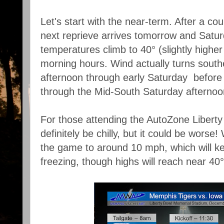
Let's start with the near-term. After a cou
next reprieve arrives tomorrow and Satu
temperatures climb to 40° (slightly higher 
morning hours. Wind actually turns souther
afternoon through early Saturday before 
through the Mid-South Saturday afternoo
For those attending the AutoZone Liberty B
definitely be chilly, but it could be worse!
the game to around 10 mph, which will ke
freezing, though highs will reach near 40