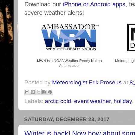
Download our
iPhone or Android apps
, f
severe weather alerts!
MWN is a NOAA Weather Ready Nation
Meteorologi
Ambassador
Posted by
Meteorologist Erik Proseus
at
8
Labels:
arctic cold
,
event weather
,
holiday
,
SATURDAY, DECEMBER 23, 2017
Winter is back! Now how about som