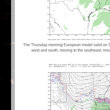
The Thursday morning European model valid on Su
west and south, moving to the southeast, mis