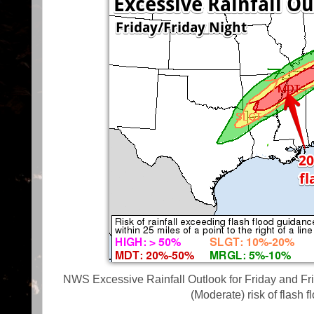
NWS Excessive Rainfall Outlook for Friday and Fri
(Moderate) risk of flash 