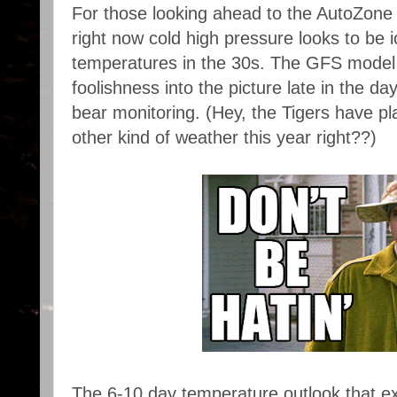
For those looking ahead to the AutoZone 
right now cold high pressure looks to be i
temperatures in the 30s. The GFS model wa
foolishness into the picture late in the day
bear monitoring. (Hey, the Tigers have pl
other kind of weather this year right??)
The 6-10 day temperature outlook that e