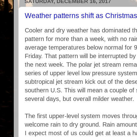
SATURDAY, DECEMBER 16, 2017
Weather patterns shift as Christma
Cooler and dry weather has dominated t
pattern for more than a week, with no rai
average temperatures below normal for 9
Friday. That pattern will be interrupted 
the next week. The polar jet stream remai
series of upper level low pressure system
subtropical jet stream kick out of the de
southern U.S. This will mean a couple of s
several days, but overall milder weather.
The first upper-level system moves throug
welcome rain to dry ground. Rain amount
I expect most of us could get at least a ha