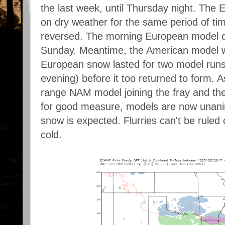
the last week, until Thursday night. The
on dry weather for the same period of ti
reversed. The morning European model de
Sunday. Meantime, the American model w
European snow lasted for two model run
evening) before it too returned to form. A
range NAM model joining the fray and th
for good measure, models are now unani
snow is expected. Flurries can't be ruled ou
cold.