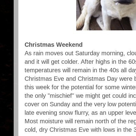
Christmas Weekend
As rain moves out Saturday morning, clou
and it will get colder. After highs in the 6
temperatures will remain in the 40s all da
Christmas Eve and Christmas Day were be
this week for the potential for some winte
the only "mischief" we might get could in
cover on Sunday and the very low potentia
late evening snow flurry, as an upper lev
Most moisture will remain north of the re
cold, dry Christmas Eve with lows in the 