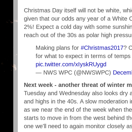
Christmas Day itself will not be white, wh
given that our odds any year of a White 
2%! Expect a cold day with some sunshin
reach out of the 30s as polar high pressur
Making plans for
#Christmas2017
? C
for what to expect in terms of temps
pic.twitter.com/xIyskRUygd
— NWS WPC (@NWSWPC)
Decemb
Next week - another threat of winter m
Tuesday and Wednesday also looks dry an
and highs in the 40s. A slow moderation 
as we near the end of the week when the 
starts to move in from the west behind the
one we'll need to again monitor closely as 