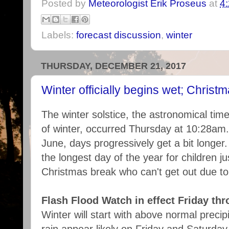
Posted by
Meteorologist Erik Proseus
at
4
Labels:
forecast discussion
,
winter
THURSDAY, DECEMBER 21, 2017
Winter officially begins wet; Chris
The winter solstice, the astronomical time 
of winter, occurred Thursday at 10:28am
June, days progressively get a bit longer
the longest day of the year for children ju
Christmas break who can't get out due to
Flash Flood Watch in effect Friday th
Winter will start with above normal precipi
rain appear likely on Friday and Saturday