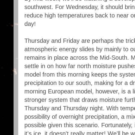
southwest. For Wednesday, it should brin
reduce high temperatures back to near or 
day!
Thursday and Friday are perhaps the tric
atmospheric energy slides by mainly to ou
remains in place across the Mid-South. Mod
settle in on how far north moisture pus
model from this morning keeps the syste
precipitation to our south, making for a 
morning European model, however, is a lit
stronger system that draws moisture furth
Thursday and Thursday night. With tempe
possibility of overnight precipitation, a m
possible given this scenario. Fortunately, i
it's ice, it doesn't really matter! We'll be 