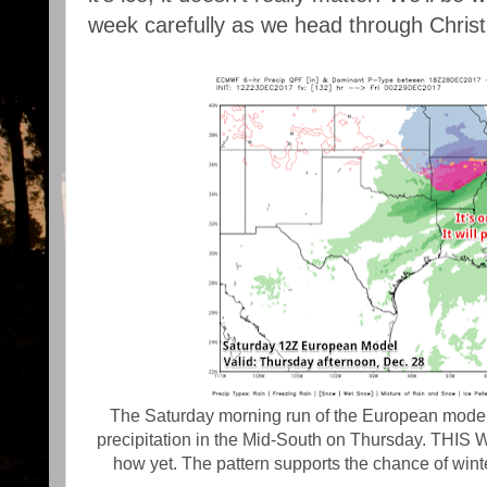
week carefully as we head through Chri
The Saturday morning run of the European model i
precipitation in the Mid-South on Thursday. THIS
how yet. The pattern supports the chance of wint