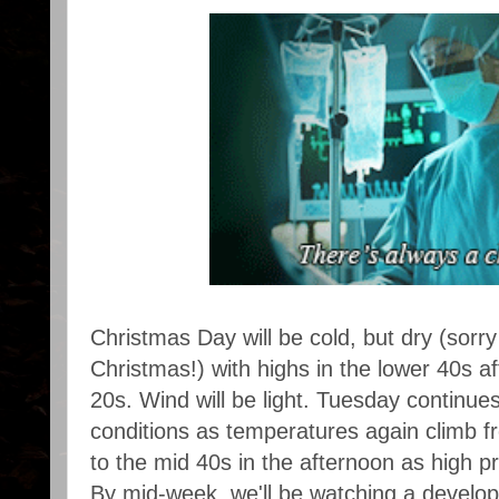
Christmas Day will be cold, but dry (sorr
Christmas!) with highs in the lower 40s a
20s. Wind will be light. Tuesday continues 
conditions as temperatures again climb f
to the mid 40s in the afternoon as high pr
By mid-week, we'll be watching a develo