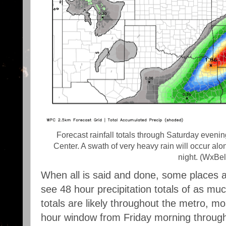
Forecast rainfall totals through Saturday even
Center. A swath of very heavy rain will occur alo
night. (WxBel
When all is said and done, some places al
see 48 hour precipitation totals of as mu
totals are likely throughout the metro, most
hour window from Friday morning through