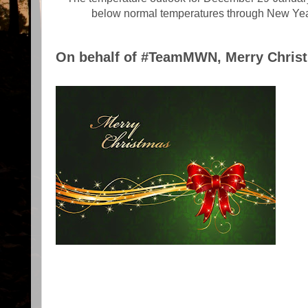
below normal temperatures through New Y
On behalf of #TeamMWN, Merry Christm