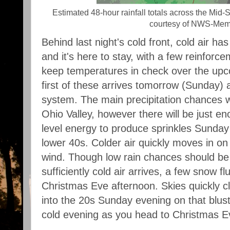
Estimated 48-hour rainfall totals across the Mid
courtesy of NWS-Mem
Behind last night's cold front, cold air has
and it's here to stay, with a few reinforce
keep temperatures in check over the up
first of these arrives tomorrow (Sunday) 
system. The main precipitation chances wi
Ohio Valley, however there will be just 
level energy to produce sprinkles Sunday 
lower 40s. Colder air quickly moves in on 
wind. Though low rain chances should be
sufficiently cold air arrives, a few snow fl
Christmas Eve afternoon. Skies quickly cl
into the 20s Sunday evening on that bluste
cold evening as you head to Christmas E