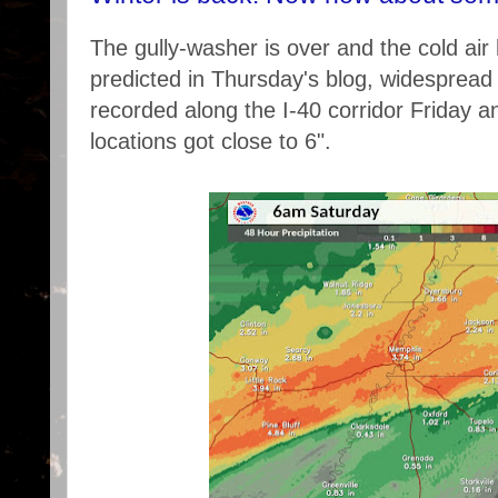
The gully-washer is over and the cold air 
predicted in Thursday's blog, widespread 3
recorded along the I-40 corridor Friday a
locations got close to 6".