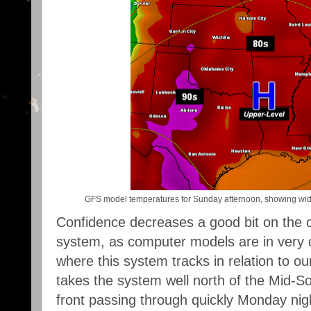
GFS model temperatures for Sunday afternoon, showing wid
Confidence decreases a good bit on the o
system, as computer models are in very 
where this system tracks in relation to 
takes the system well north of the Mid-Sou
front passing through quickly Monday nig