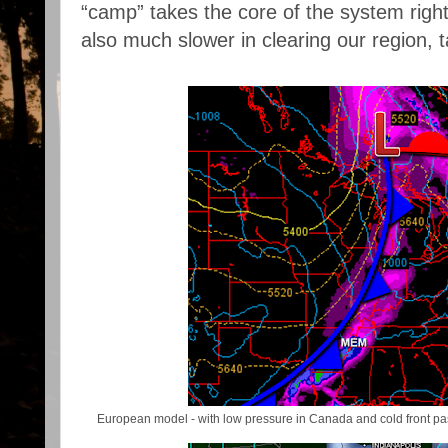
“camp” takes the core of the system righ
also much slower in clearing our region, t
European model - with low pressure in Canada and cold front p