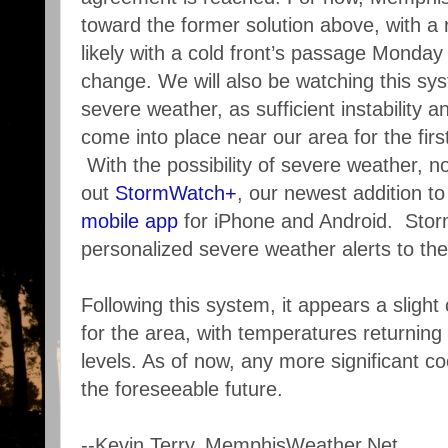
toward the former solution above, with a
likely with a cold front’s passage Monday n
change. We will also be watching this syst
severe weather, as sufficient instability
come into place near our area for the firs
With the possibility of severe weather, n
out
StormWatch+
, our newest addition t
mobile app
for iPhone and Android. Sto
personalized severe weather alerts to th
Following this system, it appears a sligh
for the area, with temperatures returning 
levels. As of now, any more significant co
the foreseeable future.
--Kevin Terry, MemphisWeather.Net