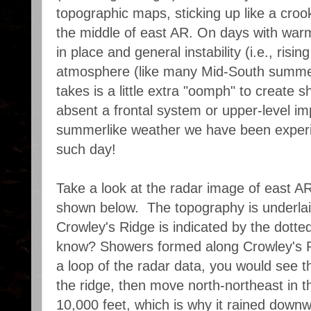
topographic maps, sticking up like a croo
the middle of east AR. On days with war
in place and general instability (i.e., rising
atmosphere (like many Mid-South summer
takes is a little extra "oomph" to create
absent a frontal system or upper-level im
summerlike weather we have been experi
such day!
Take a look at the radar image of east AR
shown below. The topography is underlai
Crowley's Ridge is indicated by the dotte
know? Showers formed along Crowley's Ri
a loop of the radar data, you would see t
the ridge, then move north-northeast in th
10,000 feet, which is why it rained downw