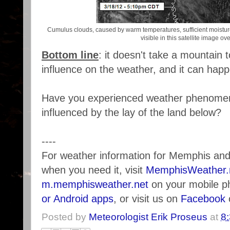
Cumulus clouds, caused by warm temperatures, sufficient moisture, 
visible in this satellite image ov
Bottom line
: it doesn't take a mountain 
influence on the weather, and it can hap
Have you experienced weather phenomen
influenced by the lay of the land below?
----
For weather information for Memphis an
when you need it, visit
MemphisWeather.
m.memphisweather.net
on your mobile p
or Android apps
, or visit us on
Facebook
Posted by
Meteorologist Erik Proseus
at
8