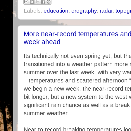
Labels:
education
,
orography
,
radar
,
topog
More near-record temperatures and 
week ahead
Its technically not even spring yet, but t
transitioned into a weather pattern more 
summer over the last week, with very wa
– temperatures and scattered afternoon 
we begin a new week, the near-record te
bit longer, but a new system to the west w
significant rain chance as well as a break 
summer weather.
Near to record breaking temperatures look