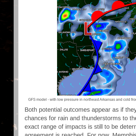
GFS model - with low pressure in northeast Arkansas and cold fron
Both potential outcomes appear as if they 
chances for rain and thunderstorms to t
exact range of impacts is still to be deter
agreement is reached. For now, Memphis