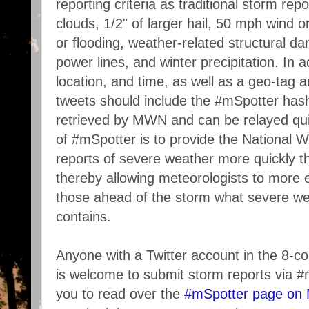
reporting criteria as traditional storm rep
clouds, 1/2" of larger hail, 50 mph wind o
or flooding, weather-related structural 
power lines, and winter precipitation. In a
location, and time, as well as a geo-tag an
tweets should include the #mSpotter hash
retrieved by MWN and can be relayed qu
of #mSpotter is to provide the National W
reports of severe weather more quickly 
thereby allowing meteorologists to more e
those ahead of the storm what severe we
contains.
Anyone with a Twitter account in the 8-
is welcome to submit storm reports via
you to read over the
#mSpotter page on