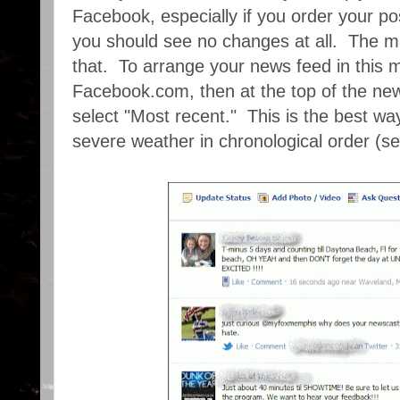
Facebook, especially if you order your pos
you should see no changes at all. The ma
that. To arrange your news feed in this 
Facebook.com, then at the top of the new
select "Most recent." This is the best wa
severe weather in chronological order (s