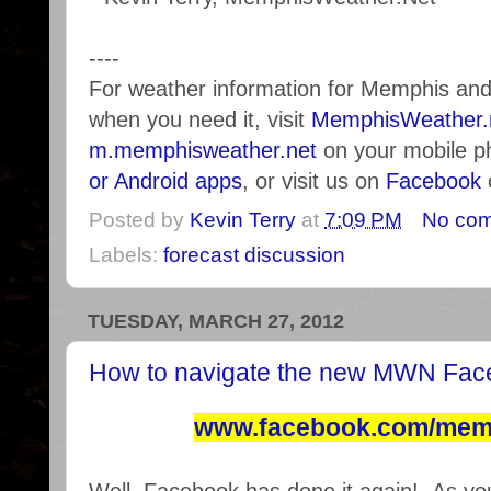
----
For weather information for Memphis an
when you need it, visit
MemphisWeather.
m.memphisweather.net
on your mobile p
or Android apps
, or visit us on
Facebook
Posted by
Kevin Terry
at
7:09 PM
No co
Labels:
forecast discussion
TUESDAY, MARCH 27, 2012
How to navigate the new MWN Fac
www.facebook.com/mem