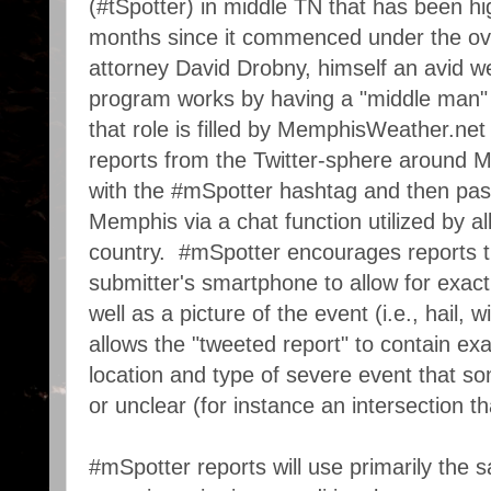
(#tSpotter) in middle TN that has been hi
months since it commenced under the ove
attorney David Drobny, himself an avid w
program works by having a "middle man" 
that role is filled by MemphisWeather.net
reports from the Twitter-sphere around 
with the #mSpotter hashtag and then pa
Memphis via a chat function utilized by a
country. #mSpotter encourages reports t
submitter's smartphone to allow for exact
well as a picture of the event (i.e., hail,
allows the "tweeted report" to contain ex
location and type of severe event that s
or unclear (for instance an intersection th
#mSpotter reports will use primarily the