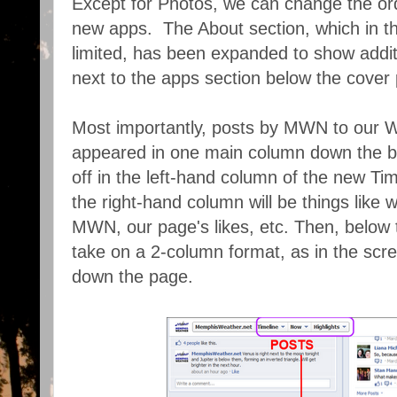
Except for Photos, we can change the ord
new apps. The About section, which in t
limited, has been expanded to show addi
next to the apps section below the cover
Most importantly, posts by MWN to our Wa
appeared in one main column down the bod
off in the left-hand column of the new Tim
the right-hand column will be things like
MWN, our page's likes, etc. Then, below t
take on a 2-column format, as in the scre
down the page.