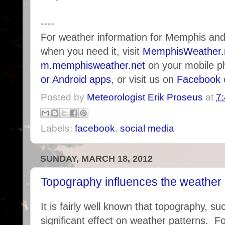
----
For weather information for Memphis an
when you need it, visit
MemphisWeather.
m.memphisweather.net
on your mobile p
or Android apps
, or visit us on
Facebook
Posted by
Meteorologist Erik Proseus
at
7
Labels:
facebook
,
social media
SUNDAY, MARCH 18, 2012
Topography influences the weather 
It is fairly well known that topography, 
significant effect on weather patterns. F