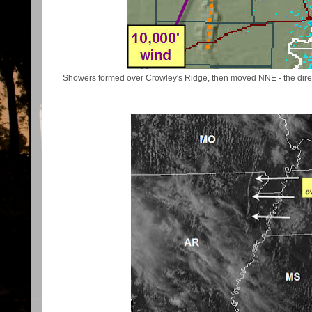
Showers formed over Crowley's Ridge, then moved NNE - the direc