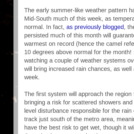
The early summer-like weather pattern h
Mid-South much of this week, as tempera
normal. In fact,
as previously blogged
, t
persisted much of this month will guaran
warmest on record (hence the camel refe
10 degrees above normal for the month! I
watching a couple of weather systems ove
will bring increased rain chances, as well
week.
The first system will approach the region
bringing a risk for scattered showers an
level disturbance responsible for the rain
track just south of the metro area, meanin
have the best risk to get wet, though it w