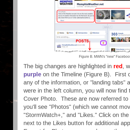
Figure B. MWN's "new" Faceboo
The big changes are highlighted in
red
, w
purple
on the Timeline (Figure B). First of
any of the information, or "landing tabs" 
were in the left column, you will now fin
Cover Photo. These are now referred to 
you'll see "Photos" (which we cannot mov
"StormWatch+," and "Likes." Click on th
next to the Likes button for additional a