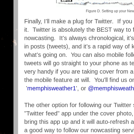
Figure D. Setting up your Ne
Finally, I'll make a plug for Twitter. If yo
it. Twitter is absolutely the BEST way to
nowcasting. It's always chronological, it'
in posts (tweets), and it's a rapid way of
what's going on. You can also mobile f
tweets will go straight to your phone as
very handy if you are taking cover from 
the mobile feature at will. You'll find us o
'
memphisweather1
', or
@memphisweath
The other option for following our Twitter 
"Twitter feed" app under the cover phot
bring this app up and it will auto-refresh 
a good way to follow our nowcasting servic