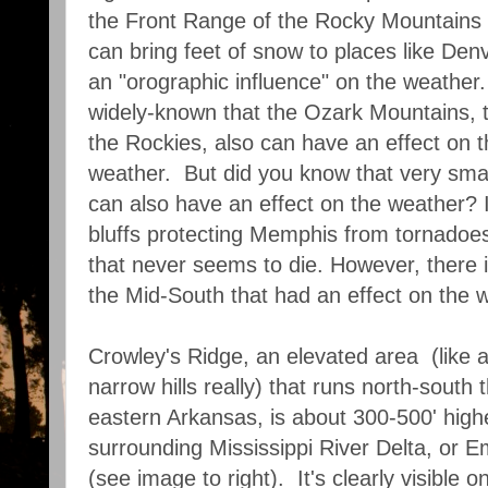
the Front Range of the Rocky Mountains 
can bring feet of snow to places like Denv
an "orographic influence" on the weather.
widely-known that the Ozark Mountains, t
the Rockies, also can have an effect on 
weather. But did you know that very smal
can also have an effect on the weather? I
bluffs protecting Memphis from tornadoes
that never seems to die. However, there i
the Mid-South that had an effect on the w
Crowley's Ridge, an elevated area (like a
narrow hills really) that runs north-south
eastern Arkansas, is about 300-500' high
surrounding Mississippi River Delta, or
(see image to right). It's clearly visible o