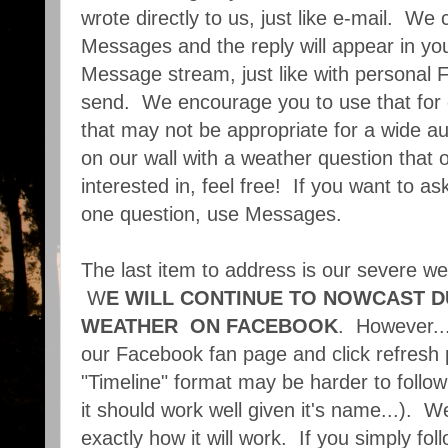
wrote directly to us, just like e-mail. W
Messages and the reply will appear in y
Message stream, just like with persona
send. We encourage you to use that for
that may not be appropriate for a wide au
on our wall with a weather question that 
interested in, feel free! If you want to a
one question, use Messages.
The last item to address is our severe w
W
E WILL CONTINUE TO NOWCAST D
WEATHER ON FACEBOOK
. However...
our Facebook fan page and click refresh p
"Timeline" format may be harder to follo
it should work well given it's name...). 
exactly how it will work. If you simply f