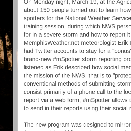
On Monday night, March 19, at the Agric
about 150 people turned out to learn how
spotters for the National Weather Servic
training session, during which NWS perso
for in a severe storm and how to report i
MemphisWeather.net meteorologist Erik 
had Twitter accounts to stay for a "bonus
brand-new #mSpotter storm reporting pro
listened as Erik described how social med
the mission of the NWS, that is to "protec
conventional methods of submitting stor
consist primarily of a phone call to the loc
report via a web form, #mSpotter allows 
to send in their reports using their socia
The new program was designed to mirror