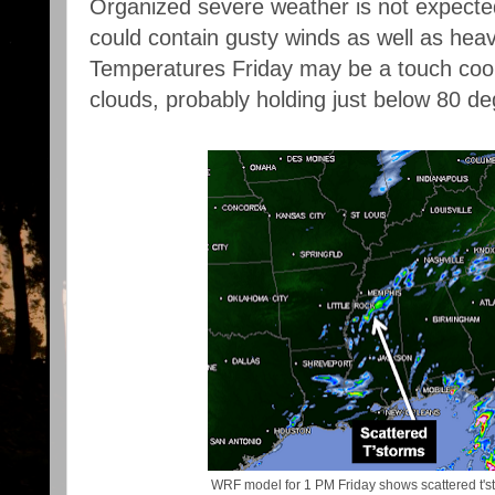
Organized severe weather is not expected
could contain gusty winds as well as heavy
Temperatures Friday may be a touch cool
clouds, probably holding just below 80 de
WRF model for 1 PM Friday shows scattered t's