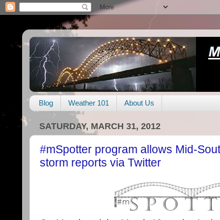
Blog
Weather 101
About Us
SATURDAY, MARCH 31, 2012
#mSpotter program allows Mid-South
storm reports via Twitter