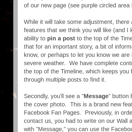
of our new page (see purple circled area 
While it will take some adjustment, there
features that we think you will like (and I
ability to
pin a post
to the top of the Tim
that for an important story, a bit of infor
know, or perhaps to let you know we are
severe weather. We have complete contr
the top of the Timeline, which keeps you 
through multiple posts to find it.
Secondly, you'll see a "
Message
" button
the cover photo. This is a brand new fea
Facebook Fan Pages. Previously, in orde
contact us, you had to write on our Wall
with "Message," you can use the Faceb