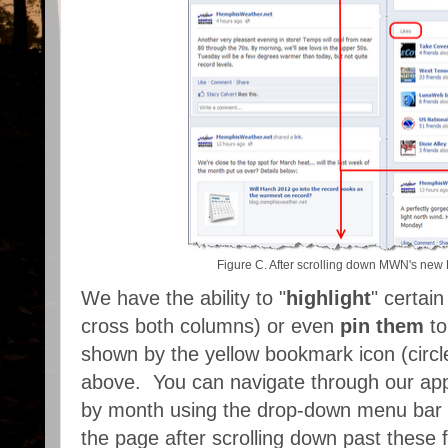
Figure C. After scrolling down MWN's new
We have the ability to "
highlight
" certai
cross both columns) or even
pin them
to
shown by the yellow bookmark icon (circle
above. You can navigate through our apps
by month using the drop-down menu bar t
the page after scrolling down past these f