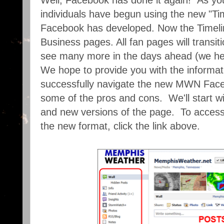
Well, Facebook has done it again! As y
individuals have begun using the new "Tim
Facebook has developed. Now the Timeli
Business pages. All fan pages will transitio
see many more in the days ahead (we held
We hope to provide you with the informati
successfully navigate the new MWN Face
some of the pros and cons. We'll start wi
and new versions of the page. To access
the new format, click the link above.