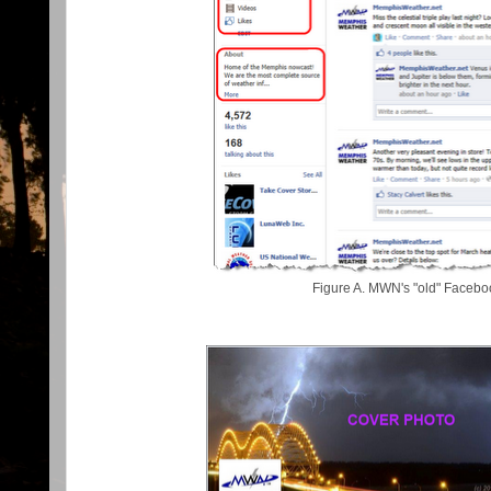
Figure A. MWN's "old" Faceb