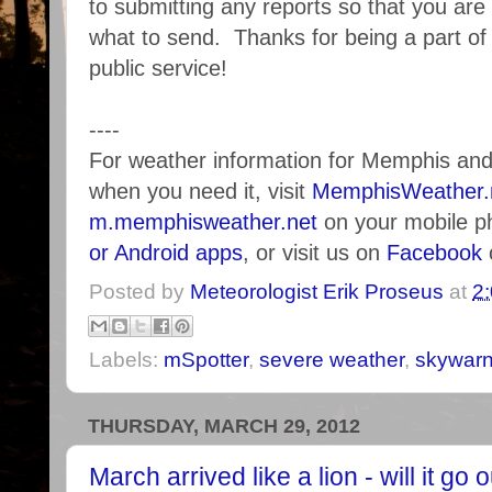
to submitting any reports so that you ar
what to send. Thanks for being a part o
public service!
----
For weather information for Memphis an
when you need it, visit
MemphisWeather.
m.memphisweather.net
on your mobile p
or Android apps
, or visit us on
Facebook
Posted by
Meteorologist Erik Proseus
at
2
Labels:
mSpotter
,
severe weather
,
skywar
THURSDAY, MARCH 29, 2012
March arrived like a lion - will it go 