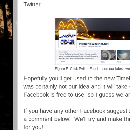
Twitter.
Figure E. Click Twitter Feed to see our latest t
Hopefully you'll get used to the new Timel
was certainly not our idea and it will take
Facebook is free to use, so I guess we ar
If you have any other Facebook suggestion
a comment below! We'll try and make this
for you!