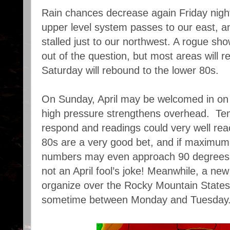
Rain chances decrease again Friday nigh
upper level system passes to our east, a
stalled just to our northwest. A rogue sh
out of the question, but most areas will 
Saturday will rebound to the lower 80s.
On Sunday, April may be welcomed in on 
high pressure strengthens overhead. Tem
respond and readings could very well reac
80s are a very good bet, and if maximum 
numbers may even approach 90 degrees in
not an April fool’s joke! Meanwhile, a new
organize over the Rocky Mountain States,
sometime between Monday and Tuesday