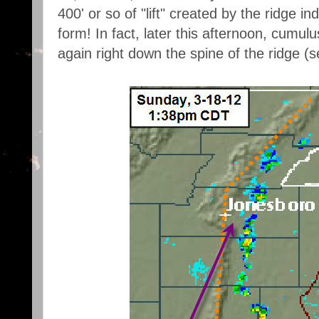
400' or so of "lift" created by the ridge 
form! In fact, later this afternoon, cumu
again right down the spine of the ridge 