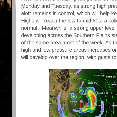
Monday and Tuesday, as strong high pres
aloft remains in control, which will help k
Highs will reach the low to mid 80s, a so
normal. Meanwhile, a strong upper level
developing across the Southern Plains st
of the same area most of the week. As th
high and low pressure areas increases o
will develop over the region, with gusts t