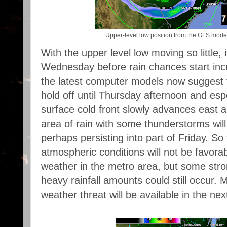
Upper-level low position from the GFS mo
With the upper level low moving so little, it
Wednesday before rain chances start incr
the latest computer models now suggest th
hold off until Thursday afternoon and esp
surface cold front slowly advances east 
area of rain with some thunderstorms wil
perhaps persisting into part of Friday. So 
atmospheric conditions will not be favora
weather in the metro area, but some str
heavy rainfall amounts could still occur. 
weather threat will be available in the ne