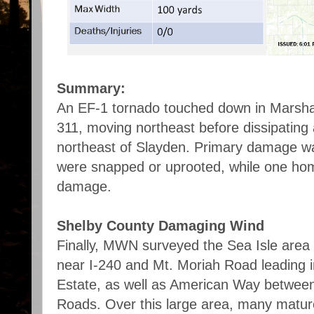
Summary:
An EF-1 tornado touched down in Marsha
311, moving northeast before dissipating 
northeast of Slayden. Primary damage wa
were snapped or uprooted, while one hom
damage.
Shelby County Damaging Wind
Finally, MWN surveyed the Sea Isle area
near I-240 and Mt. Moriah Road leading i
Estate, as well as American Way betwee
Roads. Over this large area, many matu