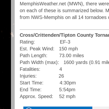
MemphisWeather.net (MWN), there were f
on each of these is summarized below. Mo
from NWS-Memphis on all 14 tornadoes 
Cross/Crittenden/Tipton County Torna
Rating: EF-3
Est. Peak Wind: 150 mph
Path Length: 73.00 miles
Path Width (max): 1600 yards (0.91 mil
Fatalities: 4
Injuries: 26
Start Time: 4:30pm
End Time: 5:54pm
Approx. Speed: 52 mph