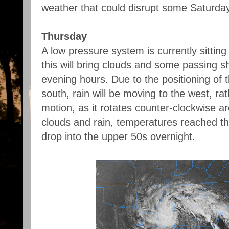
weather that could disrupt some Saturda
Thursday
A low pressure system is currently sitting
this will bring clouds and some passing s
evening hours. Due to the positioning of 
south, rain will be moving to the west, ra
motion, as it rotates counter-clockwise a
clouds and rain, temperatures reached the
drop into the upper 50s overnight.