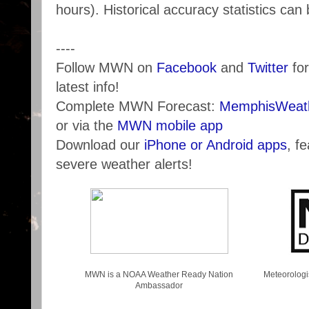
hours). Historical accuracy statistics ca
----
Follow MWN on
Facebook
and
Twitter
for
latest info!
Complete MWN Forecast:
MemphisWeath
or via the
MWN mobile app
Download our
iPhone or Android apps
, f
severe weather alerts!
MWN is a NOAA Weather Ready Nation
Meteorologi
Ambassador