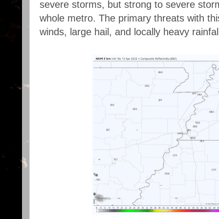
severe storms, but strong to severe stor
whole metro. The primary threats with thi
winds, large hail, and locally heavy rainfal