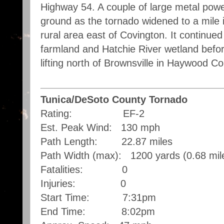
Highway 54. A couple of large metal powe
ground as the tornado widened to a mile 
rural area east of Covington. It continue
farmland and Hatchie River wetland befo
lifting north of Brownsville in Haywood C
Tunica/DeSoto County Tornado
Rating: EF-2
Est. Peak Wind: 130 mph
Path Length: 22.87 miles
Path Width (max): 1200 yards (0.68 mil
Fatalities: 0
Injuries: 0
Start Time: 7:31pm
End Time: 8:02pm