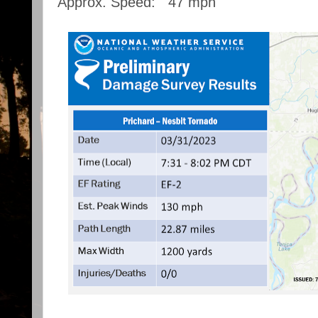
Approx. Speed: 47 mph