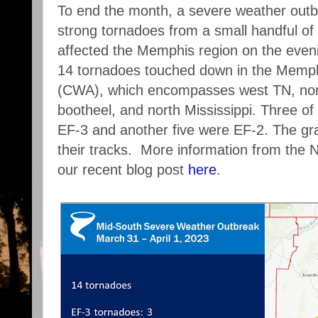
To end the month, a severe weather outb
strong tornadoes from a small handful of
affected the Memphis region on the eveni
14 tornadoes touched down in the Memp
(CWA), which encompasses west TN, nort
bootheel, and north Mississippi. Three o
EF-3 and another five were EF-2. The g
their tracks. More information from th
our recent blog post
here
.