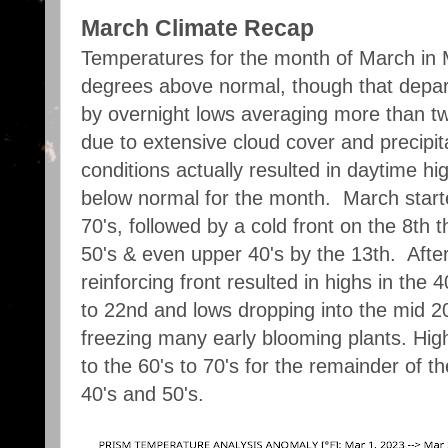
March Climate Recap
Temperatures for the month of March in
degrees above normal, though that depar
by overnight lows averaging more than 
due to extensive cloud cover and precipi
conditions actually resulted in daytime h
below normal for the month. March starte
70's, followed by a cold front on the 8th 
50's & even upper 40's by the 13th. Afte
reinforcing front resulted in highs in the 
to 22nd and lows dropping into the mid 2
freezing many early blooming plants. Hi
to the 60's to 70's for the remainder of t
40's and 50's.