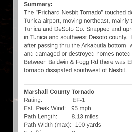
Summary:
The "Prichard-Nesbit Tornado" touched do
Tunica airport, moving northeast, mainly 
Tunica and DeSoto Co. Snapped and upr
in Tunica and southwest Desoto county.
after passing thru the Arkabutla bottom,
and damaged or destroyed homes noted 
Between Baldwin & Fogg Rd there was E
tornado dissipated southwest of Nesbit.
Marshall County Tornado
Rating: EF-1
Est. Peak Wind: 95 mph
Path Length: 8.13 miles
Path Width (max): 100 yards