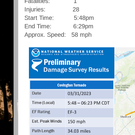
Fatalities: 1
Injuries: 28
Start Time: 5:48pm
End Time: 6:29pm
Approx. Speed: 58 mph