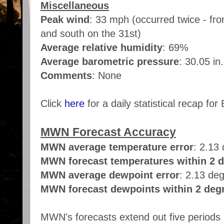
Miscellaneous
Peak wind
:
33 mph (occurred twice - fro
and south on the 31st)
Average relative humidity
: 69%
Average barometric pressure
: 30.05 in
Comments
: None
Click
here
for a daily statistical recap for 
MWN Forecast Accuracy
MWN average temperature error
: 2.13
MWN forecast temperatures within 2 d
MWN average dewpoint error
: 2.13 de
MWN forecast dewpoints within 2 degr
MWN's forecasts extend out five periods 