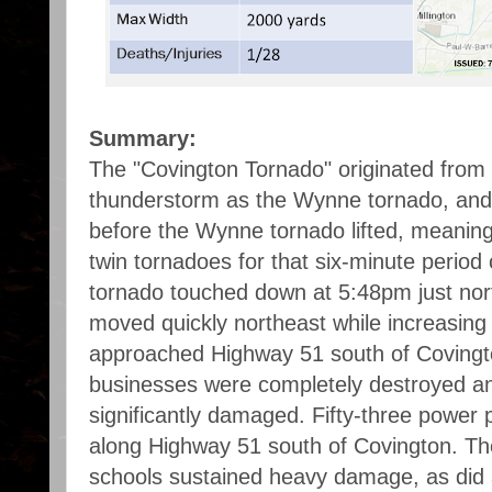
Summary:
The "Covington Tornado" originated from
thunderstorm as the Wynne tornado, and
before the Wynne tornado lifted, meaning
twin tornadoes for that six-minute period
tornado touched down at 5:48pm just no
moved quickly northeast while increasing i
approached Highway 51 south of Coving
businesses were completely destroyed 
significantly damaged. Fifty-three power 
along Highway 51 south of Covington. T
schools sustained heavy damage, as did 