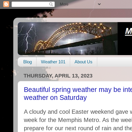
Blog
Weather 101
About Us
THURSDAY, APRIL 13, 2023
Beautiful spring weather may be int
weather on Saturday
A cloudy and cool Easter weekend gave w
week for the Memphis Metro. As the we
prepare for our next round of rain and the