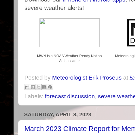
severe weather alerts!
MWN is a NOAA Weather Ready Nation
Meteorologi
Ambassador
Posted by
Meteorologist Erik Proseus
at
5
Labels:
forecast discussion
,
severe weath
SATURDAY, APRIL 8, 2023
March 2023 Climate Report for Me