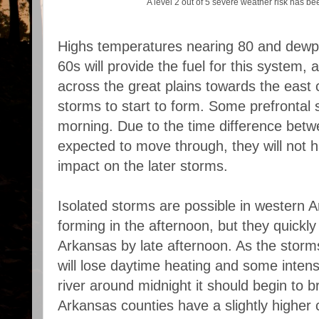
A level 2 out of 5 severe weather risk has b
Highs temperatures nearing 80 and dewpo
60s will provide the fuel for this system,
across the great plains towards the east 
storms to start to form. Some prefrontal 
morning. Due to the time difference betw
expected to move through, they will not h
impact on the later storms.
Isolated storms are possible in western A
forming in the afternoon, but they quickl
Arkansas by late afternoon. As the storm
will lose daytime heating and some intens
river around midnight it should begin to 
Arkansas counties have a slightly higher