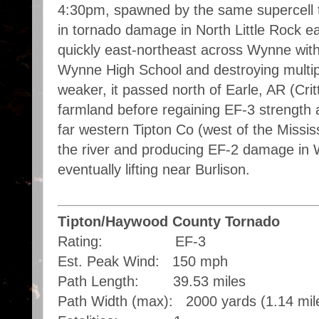
4:30pm, spawned by the same supercell t
in tornado damage in North Little Rock e
quickly east-northeast across Wynne with
Wynne High School and destroying multipl
weaker, it passed north of Earle, AR (Cr
farmland before regaining EF-3 strength 
far western Tipton Co (west of the Missis
the river and producing EF-2 damage in 
eventually lifting near Burlison.
Tipton/Haywood County Tornado
Rating: EF-3
Est. Peak Wind: 150 mph
Path Length: 39.53 miles
Path Width (max): 2000 yards (1.14 mil