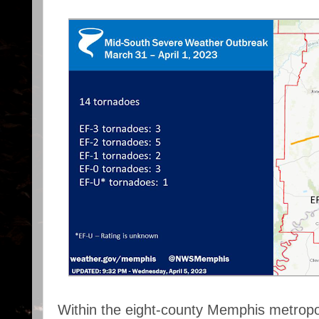
Within the eight-county Memphis metropo