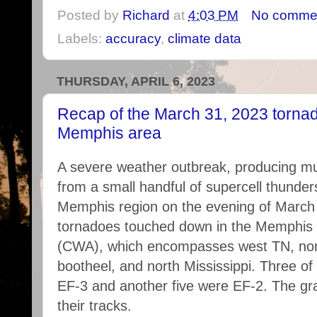
Posted by
Richard
at
4:03 PM
No comme
Labels:
accuracy
,
climate data
THURSDAY, APRIL 6, 2023
Recap of the March 31, 2023 tornad
Memphis area
A severe weather outbreak, producing mu
from a small handful of supercell thunder
Memphis region on the evening of March 3
tornadoes touched down in the Memphis
(CWA), which encompasses west TN, nort
bootheel, and north Mississippi. Three o
EF-3 and another five were EF-2. The g
their tracks.