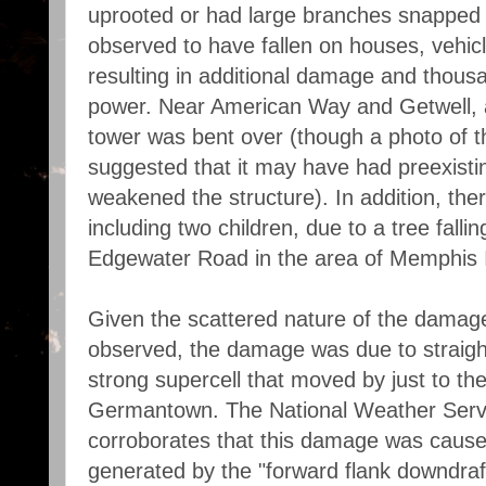
uprooted or had large branches snapped 
observed to have fallen on houses, vehicl
resulting in additional damage and thous
power. Near American Way and Getwell, a
tower was bent over (though a photo of th
suggested that it may have had preexist
weakened the structure). In addition, ther
including two children, due to a tree fall
Edgewater Road in the area of Memphis In
Given the scattered nature of the damag
observed, the damage was due to straight
strong supercell that moved by just to the
Germantown. The National Weather Ser
corroborates that this damage was caus
generated by the "forward flank downdraft