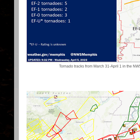
Tornado tracks from March 31-April 1 in the 