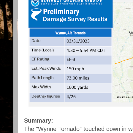
Summary:
The "Wynne Tornado" touched down in we