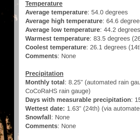
Temperature
Average temperature
: 54.0 degrees
Average high temperature
: 64.6 degre
Average low temperature
: 44.2 degree
Warmest temperature
: 83.5 degrees (2
Coolest temperature
: 26.1 degrees (14
Comments
: None
Precipitation
Monthly total
: 8.25" (automated rain ga
CoCoRaHS rain gauge)
Days with measurable precipitation
: 1
Wettest date:
1.63" (24th) (via automat
Snowfall
: None
Comments
: None