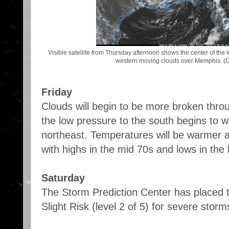
Visible satellite from Thursday afternoon shows the center of the
western moving clouds over Memphis. (
Friday
Clouds will begin to be more broken thro
the low pressure to the south begins to 
northeast. Temperatures will be warmer 
with highs in the mid 70s and lows in the
Saturday
The Storm Prediction Center has placed 
Slight Risk (level 2 of 5) for severe stor