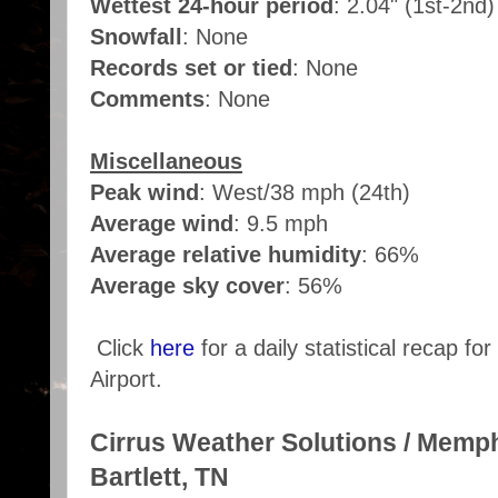
Wettest 24-hour period
: 2.04" (1st-2nd
Snowfall
: None
Records set or tied
: None
Comments
: None
Miscellaneous
Peak wind
: West/38 mph (24th)
Average wind
: 9.5 mph
Average relative humidity
: 66%
Average sky cover
: 56%
Click
here
for a daily statistical recap f
Airport.
Cirrus Weather Solutions / Memp
Bartlett, TN