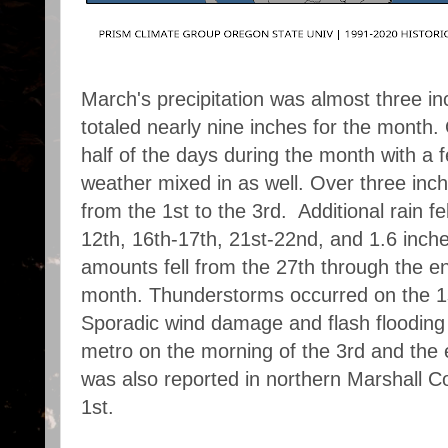
March's precipitation was almost three 
totaled nearly nine inches for the month. O
half of the days during the month with a 
weather mixed in as well. Over three inc
from the 1st to the 3rd. Additional rain fe
12th, 16th-17th, 21st-22nd, and 1.6 inche
amounts fell from the 27th through the en
month.
Thunderstorms occurred on the 1s
Sporadic wind damage and flash flooding
metro on the morning of the 3rd and the e
was also reported in northern Marshall C
1st.