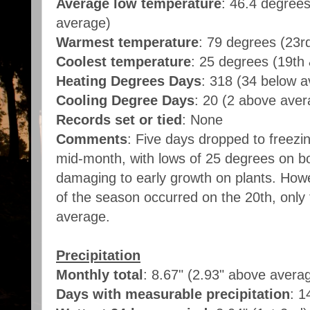
Average low temperature
: 46.4 degree
average)
Warmest temperature
: 79 degrees (23r
Coolest temperature
: 25 degrees (19th
Heating Degrees Days
: 318 (34 below 
Cooling Degree Days
: 20 (2 above ave
Records set or tied
: None
Comments
: Five days dropped to freezi
mid-month, with lows of 25 degrees on b
damaging to early growth on plants. Howe
of the season occurred on the 20th, only 
average.
Precipitation
Monthly total
: 8.67" (2.93" above avera
Days with measurable precipitation
: 1