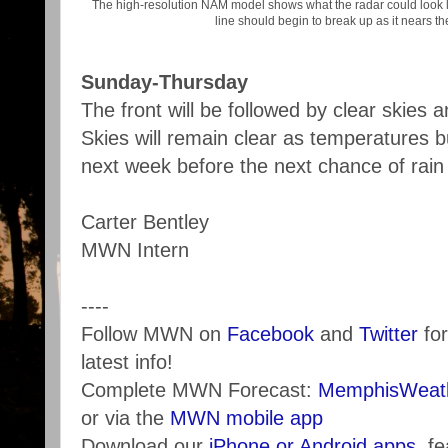
The high-resolution NAM model shows what the radar could look 
line should begin to break up as it nears th
Sunday-Thursday
The front will be followed by clear skies 
Skies will remain clear as temperatures bu
next week before the next chance of rain
Carter Bentley
MWN Intern
----
Follow MWN on
Facebook
and
Twitter
for
latest info!
Complete MWN Forecast:
MemphisWeath
or via the
MWN mobile app
Download our
iPhone or Android apps
, f