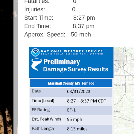
Fatalities: 0
Injuries: 0
Start Time: 8:27 pm
End Time: 8:37 pm
Approx. Speed: 50 mph