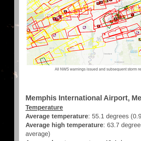
All NWS warnings issued and subsequent storm rep
Memphis International Airport, M
Temperature
Average temperature
: 55.1 degrees (0
Average high temperature
: 63.7 degree
average)