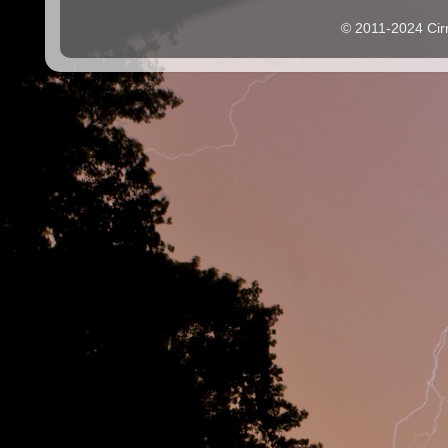
© 2011-2024 Cir