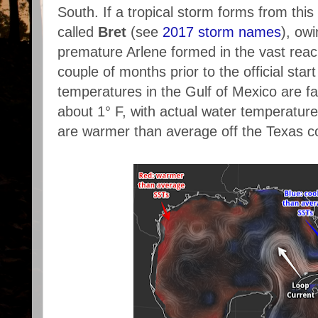
South. If a tropical storm forms from this 
called
Bret
(see
2017 storm names
), owi
premature Arlene formed in the vast reach
couple of months prior to the official sta
temperatures in the Gulf of Mexico are fai
about 1° F, with actual water temperatur
are warmer than average off the Texas c