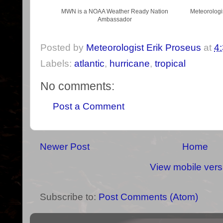
MWN is a NOAA Weather Ready Nation
Meteorologi
Ambassador
Posted by
Meteorologist Erik Proseus
at
4
Labels:
atlantic
,
hurricane
,
tropical
No comments:
Post a Comment
Newer Post
Home
View mobile vers
Subscribe to:
Post Comments (Atom)