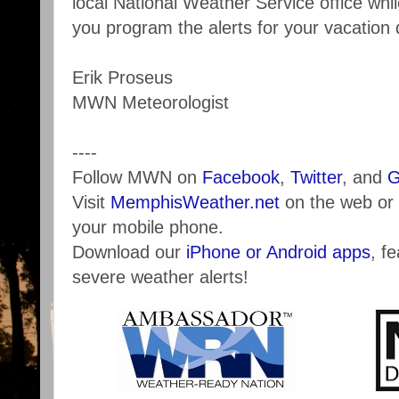
local National Weather Service office whi
you program the alerts for your vacation 
Erik Proseus
MWN Meteorologist
----
Follow MWN on
Facebook
,
Twitter
, and
G
Visit
MemphisWeather.net
on the web or
your mobile phone.
Download our
iPhone or Android apps
, f
severe weather alerts!