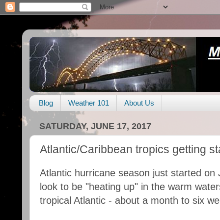
Blog
Weather 101
About Us
SATURDAY, JUNE 17, 2017
Atlantic/Caribbean tropics getting st
Atlantic hurricane season just started on 
look to be "heating up" in the warm wate
tropical Atlantic - about a month to six w