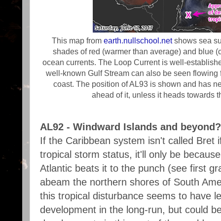
This map from
earth.nullschool.net
shows sea su
shades of red (warmer than average) and blue (c
ocean currents. The Loop Current is well-establishe
well-known Gulf Stream can also be seen flowing 
coast. The position of AL93 is shown and has n
ahead of it, unless it heads towards
AL92 - Windward Islands and beyond?
If the Caribbean system isn't called Bret i
tropical storm status, it'll only be becaus
Atlantic beats it to the punch (see first 
abeam the northern shores of South Amer
this tropical disturbance seems to have l
development in the long-run, but could be 