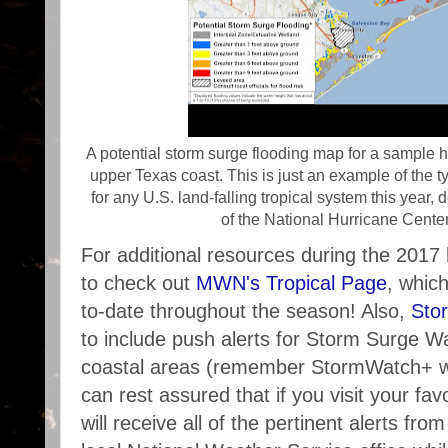
A potential storm surge flooding map for a sample h
upper Texas coast. This is just an example of the t
for any U.S. land-falling tropical system this year
of the National Hurricane Cent
For additional resources during the 2017
to check out
MWN's Tropical Page
, whic
to-date throughout the season! Also,
Sto
to include push alerts for Storm Surge 
coastal areas (remember StormWatch+ wo
can rest assured that if you visit your fav
will receive all of the pertinent alerts fr