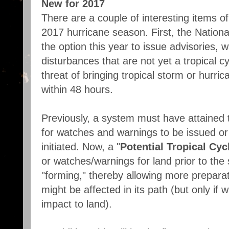
New for 2017
There are a couple of interesting items of
2017 hurricane season. First, the Nationa
the option this year to issue advisories, 
disturbances that are not yet a tropical c
threat of bringing tropical storm or hurri
within 48 hours.
Previously, a system must have attained 
for watches and warnings to be issued or
initiated. Now, a "
Potential Tropical Cyc
or watches/warnings for land prior to the s
"forming," thereby allowing more prepara
might be affected in its path (but only if w
impact to land).