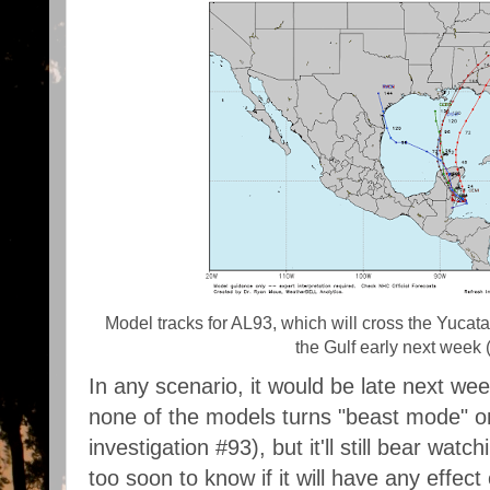
Model tracks for AL93, which will cross the Yuca
the Gulf early next week
In any scenario, it would be late next we
none of the models turns "beast mode" on
investigation #93), but it'll still bear watch
too soon to know if it will have any effect