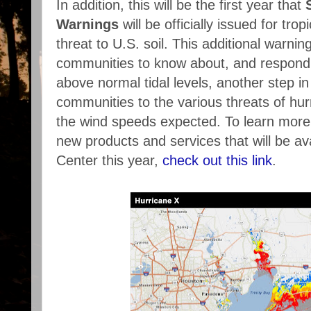
In addition, this will be the first year that
Warnings
will be officially issued for tro
threat to U.S. soil. This additional warning
communities to know about, and respond t
above normal tidal levels, another step in
communities to the various threats of hur
the wind speeds expected. To learn more
new products and services that will be av
Center this year,
check out this link
.