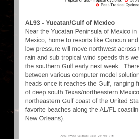
AL93 - Yucatan/Gulf of Mexico
Near the Yucatan Peninsula of Mexico in 
Mexico, home to resorts like Cancun and
low pressure will move northwest across 
rain and sub-tropical wind speeds this w
the southern Gulf early next week. There is
between various computer model solution
heads once it reaches the Gulf, ranging 
of deep south Texas/northeastern Mexico 
northeastern Gulf coast of the United Sta
favorite beaches along the AL/FL coastli
New Orleans).