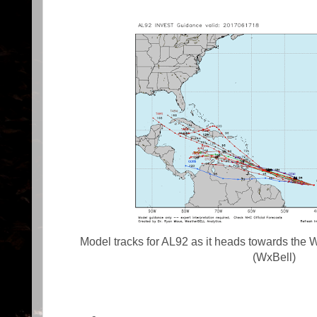
Model tracks for AL92 as it heads towards the 
(WxBell)