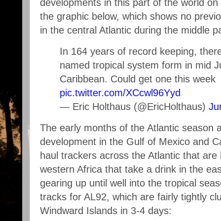
developments in this part of the world on 
the graphic below, which shows no prev
in the central Atlantic during the middle p
In 164 years of record keeping, ther
named tropical system form in mid 
Caribbean. Could get one this week
pic.twitter.com/XCcwl96Yyd
— Eric Holthaus (@EricHolthaus)
Ju
The early months of the Atlantic season a
development in the Gulf of Mexico and Ca
haul trackers across the Atlantic that ar
western Africa that take a drink in the eas
gearing up until well into the tropical sea
tracks for AL92, which are fairly tightly c
Windward Islands in 3-4 days: