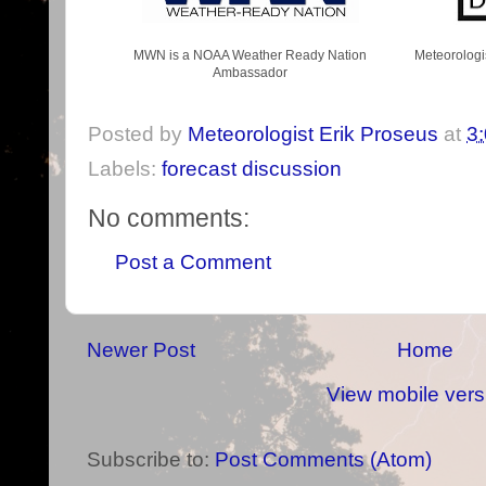
MWN is a NOAA Weather Ready Nation
Meteorologi
Ambassador
Posted by
Meteorologist Erik Proseus
at
3
Labels:
forecast discussion
No comments:
Post a Comment
Newer Post
Home
View mobile vers
Subscribe to:
Post Comments (Atom)