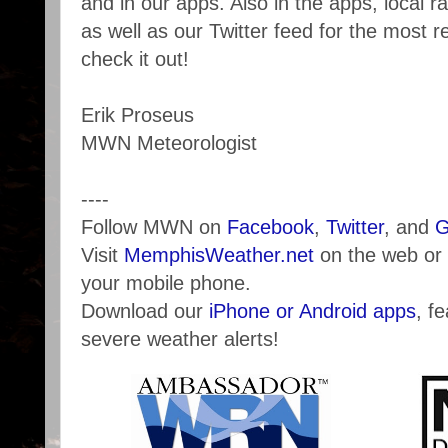
and in our apps. Also in the apps, local r
as well as our Twitter feed for the most 
check it out!
Erik Proseus
MWN Meteorologist
----
Follow MWN on
Facebook
,
Twitter
, and
G
Visit
MemphisWeather.net
on the web or
your mobile phone.
Download our
iPhone or Android apps
, f
severe weather alerts!