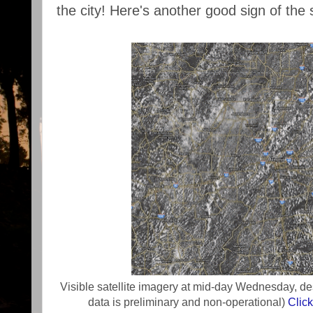
the city! Here's another good sign of the
Visible satellite imagery at mid-day Wednesday, d
data is preliminary and non-operational)
Clic