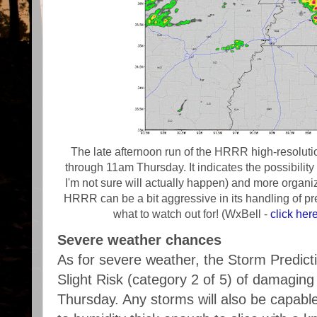
The late afternoon run of the HRRR high-resoluti
through 11am Thursday. It indicates the possibility
I'm not sure will actually happen) and more orga
HRRR can be a bit aggressive in its handling of pre
what to watch out for! (WxBell -
click her
Severe weather chances
As for severe weather, the Storm Predic
Slight Risk (category 2 of 5) of damaging
Thursday. Any storms will also be capabl