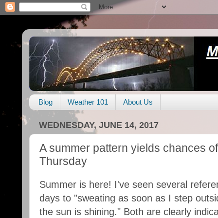
Blog
Weather 101
About Us
WEDNESDAY, JUNE 14, 2017
A summer pattern yields chances of
Thursday
Summer is here! I've seen several refere
days to "sweating as soon as I step outsid
the sun is shining." Both are clearly indic