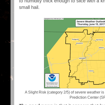
to humidity thick enough to slice with a 
small hail.
A Slight Risk (category 2/5) of severe weather i
Prediction Center (S