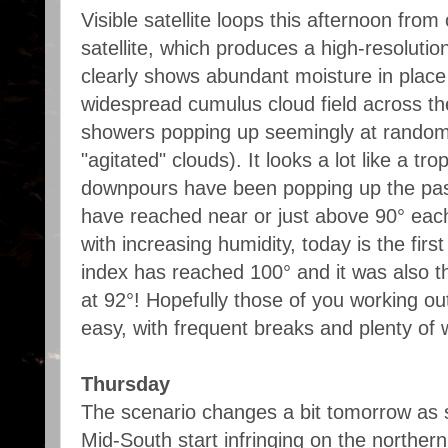
Visible satellite loops this afternoon f
satellite, which produces a high-resolutio
clearly shows abundant moisture in place
widespread cumulus cloud field across th
showers popping up seemingly at random 
"agitated" clouds). It looks a lot like a tr
downpours have been popping up the pas
have reached near or just above 90° each
with increasing humidity, today is the firs
index has reached 100° and it was also t
at 92°! Hopefully those of you working ou
easy, with frequent breaks and plenty of 
Thursday
The scenario changes a bit tomorrow as s
Mid-South start infringing on the northern