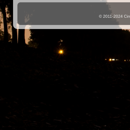
© 2011-2024 Cir