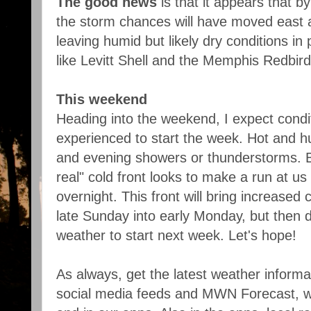
The good news
is that it appears that 
the storm chances will have moved east 
leaving humid but likely dry conditions in 
like Levitt Shell and the Memphis Redbird
This weekend
Heading into the weekend, I expect condi
experienced to start the week. Hot and h
and evening showers or thunderstorms. B
real" cold front looks to make a run at 
overnight. This front will bring increased
late Sunday into early Monday, but then 
weather to start next week. Let's hope!
As always, get the latest weather inform
social media feeds and MWN Forecast, w