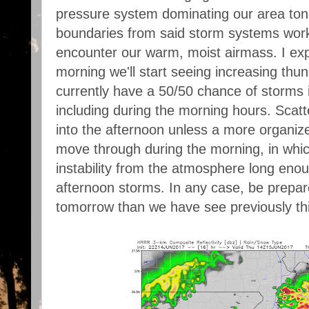
pressure system dominating our area toni
boundaries from said storm systems work
encounter our warm, moist airmass. I ex
morning we'll start seeing increasing thu
currently have a 50/50 chance of storms 
including during the morning hours. Scat
into the afternoon unless a more organi
move through during the morning, in whic
instability from the atmosphere long eno
afternoon storms. In any case, be prepa
tomorrow than we have see previously th