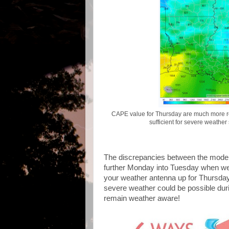
CAPE value for Thursday are much more ro
sufficient for severe weather
The discrepancies between the models 
further Monday into Tuesday when we'l
your weather antenna up for Thursday
severe weather could be possible duri
remain weather aware!