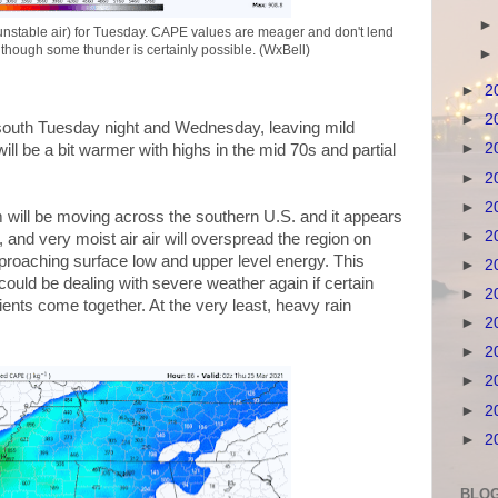
stable air) for Tuesday. CAPE values are meager and don't lend
 though some thunder is certainly possible. (WxBell)
►
2
►
2
our south Tuesday night and Wednesday, leaving mild
►
2
ill be a bit warmer with highs in the mid 70s and partial
►
2
►
2
will be moving across the southern U.S. and it appears
►
2
and very moist air air will overspread the region on
proaching surface low and upper level energy. This
►
2
uld be dealing with severe weather again if certain
►
2
ients come together. At the very least, heavy rain
►
2
►
2
►
2
►
2
►
2
BLOG