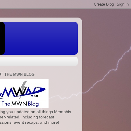
T THE MWN BLOG
ng you updated on all things Memphis
er-related, including forecast
ssions, event recaps, and more!