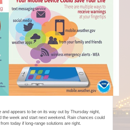
e and appears to be on its way out by Thursday night,
end the week and start next weekend. Rain chances could
rom today if long-range solutions are right.