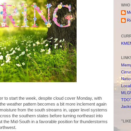
WHO 
Me
Ri
CURR
KMEM
LINK
Memp
Cirru
Nati
Loca
MLGW
r to start the week, despite cloud cover Monday, with
TDOT
the weather pattern becomes a bit more inclement again
Jack
s moisture from the south streams in, upper level systems
ross the southern states before turning northeast into
"LIK
put the Mid-South in a favorable position for thunderstorms
orthwest.