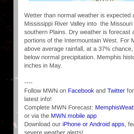
Wetter than normal weather is expected 
Mississippi River Valley into the Missouri
southern Plains. Dry weather is forecast
portions of the Intermountain West. For 
above average rainfall, at a 37% chance
below normal precipitation. Memphis hist
inches in May.
----
Follow MWN on
Facebook
and
Twitter
for
latest info!
Complete MWN Forecast:
MemphisWeath
or via the
MWN mobile app
Download our
iPhone or Android apps
, f
severe weather alerts!