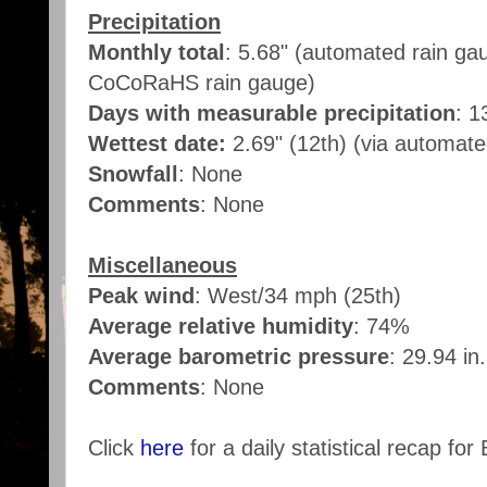
Precipitation
Monthly total
: 5.68" (automated rain ga
CoCoRaHS rain gauge)
Days with measurable precipitation
: 1
Wettest date:
2.69" (12th) (via automat
Snowfall
: None
Comments
: None
Miscellaneous
Peak wind
: West/34 mph (25th)
Average relative humidity
: 74%
Average barometric pressure
: 29.94 in
Comments
: None
Click
here
for a daily statistical recap for 