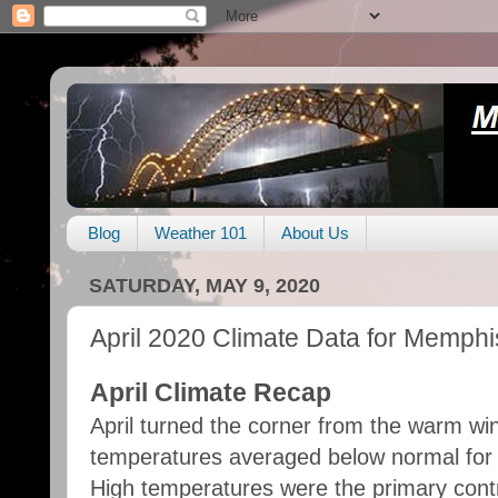
Blog
Weather 101
About Us
SATURDAY, MAY 9, 2020
April 2020 Climate Data for Memphi
April Climate Recap
April turned the corner from the warm win
temperatures averaged below normal for th
High temperatures were the primary cont