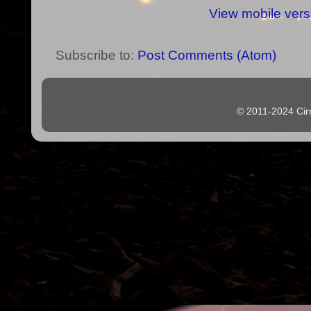
View mobile vers
Subscribe to:
Post Comments (Atom)
© 2011-2024 Cir