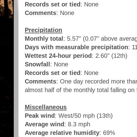
Records set or tied
: None
Comments
: None
Precipitation
Monthly total
: 5.57" (0.07" above avera
Days with measurable precipitation
: 1
Wettest 24-hour period
: 2.60" (12th)
Snowfall
: None
Records set or tied
: None
Comments
: One day recorded more than 
almost half of the monthly total falling on
Miscellaneous
Peak wind
: West/50 mph (13th)
Average wind
: 8.3 mph
Average relative humidity
: 69%