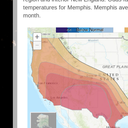
temperatures for Memphis. Memphis aver
month.