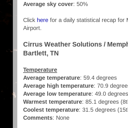
Average sky cover
: 50%
Click
here
for a daily statistical recap fo
Airport.
Cirrus Weather Solutions / Memp
Bartlett, TN
Temperature
Average temperature
: 59.4 degrees
Average high temperature
: 70.9 degree
Average low temperature
: 49.0 degree
Warmest temperature
: 85.1 degrees (8t
Coolest temperature
: 31.5 degrees (15t
Comments
: None