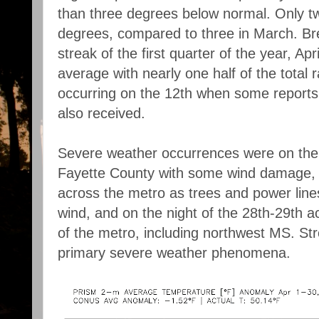
than three degrees below normal. Only tw
degrees, compared to three in March. Br
streak of the first quarter of the year, Apri
average with nearly one half of the total r
occurring on the 12th when some reports
also received.
Severe weather occurrences were on the 
Fayette County with some wind damage, t
across the metro as trees and power line
wind, and on the night of the 28th-29th a
of the metro, including northwest MS. St
primary severe weather phenomena.