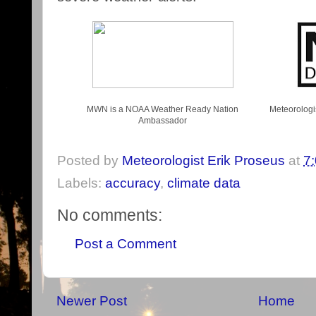
MWN is a NOAA Weather Ready Nation
Meteorologi
Ambassador
Posted by
Meteorologist Erik Proseus
at
7
Labels:
accuracy
,
climate data
No comments:
Post a Comment
Newer Post
Home