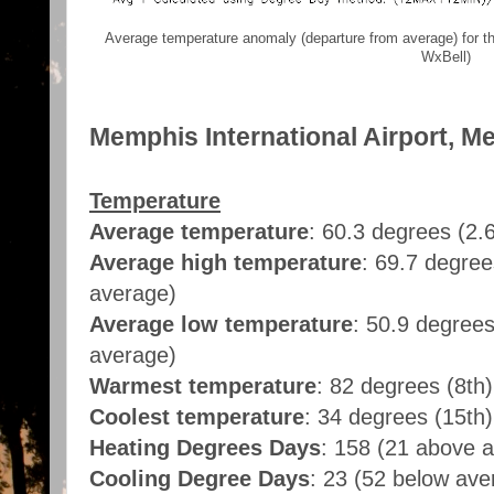
Average temperature anomaly (departure from average) for t
WxBell)
Memphis International Airport, M
Temperature
Average temperature
: 60.3 degrees (2.
Average high temperature
: 69.7 degre
average)
Average low temperature
: 50.9 degree
average)
Warmest temperature
: 82 degrees (8th)
Coolest temperature
: 34 degrees (15th)
Heating Degrees Days
: 158 (21 above 
Cooling Degree Days
: 23 (52 below ave