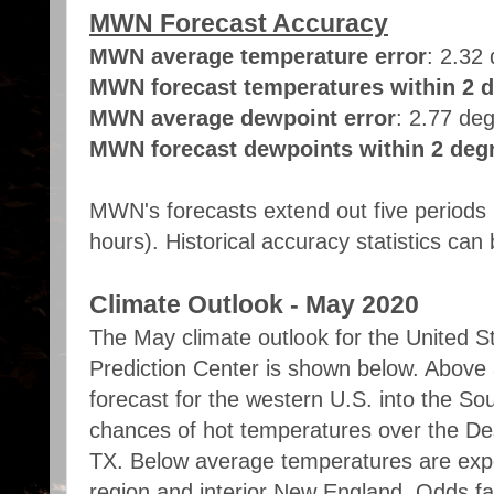
MWN Forecast Accuracy
MWN average temperature error
: 2.32
MWN forecast temperatures within 2 d
MWN average dewpoint error
: 2.77 de
MWN forecast dewpoints within 2 degr
MWN's forecasts extend out five periods 
hours). Historical accuracy statistics ca
Climate Outlook - May 2020
The May climate outlook for the United S
Prediction Center is shown below. Above
forecast for the western U.S. into the So
chances of hot temperatures over the De
TX. Below average temperatures are exp
region and interior New England. Odds f