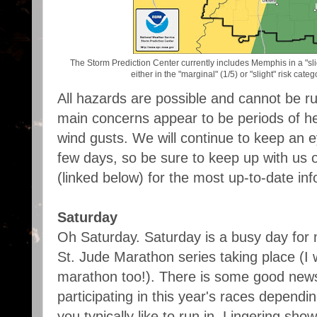
The Storm Prediction Center currently includes Memphis in a "slig
either in the "marginal" (1/5) or "slight" risk ca
All hazards are possible and cannot be rul
main concerns appear to be periods of h
wind gusts. We will continue to keep an e
few days, so be sure to keep up with us 
(linked below) for the most up-to-date inf
Saturday
Oh Saturday. Saturday is a busy day for
St. Jude Marathon series taking place (I wi
marathon too!). There is some good new
participating in this year's races dependi
you typically like to run in. Lingering sho