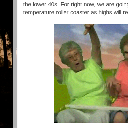
the lower 40s. For right now, we are goi
temperature roller coaster as highs will 