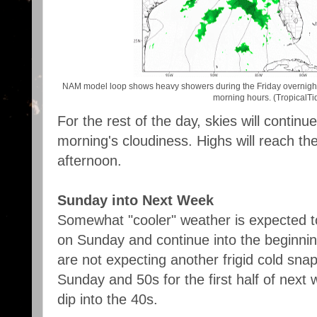
NAM model loop shows heavy showers during the Friday overnight 
morning hours. (TropicalTid
For the rest of the day, skies will continue
morning's cloudiness. Highs will reach th
afternoon.
Sunday into Next Week
Somewhat "cooler" weather is expected t
on Sunday and continue into the beginnin
are not expecting another frigid cold snap
Sunday and 50s for the first half of next
dip into the 40s.