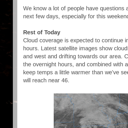
We know a lot of people have questions a
next few days, especially for this weekend,
Rest of Today
Cloud coverage is expected to continue i
hours. Latest satellite images show cloud
and west and drifting towards our area. C
the overnight hours, and combined with a 
keep temps a little warmer than we've se
will reach near 46.