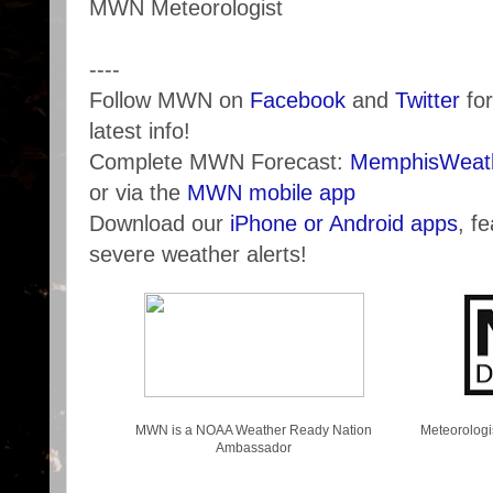
MWN Meteorologist
----
Follow MWN on
Facebook
and
Twitter
for
latest info!
Complete MWN Forecast:
MemphisWeath
or via the
MWN mobile app
Download our
iPhone or Android apps
, f
severe weather alerts!
MWN is a NOAA Weather Ready Nation
Meteorologi
Ambassador