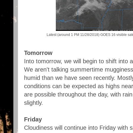
Latest (around 1 PM 11/28/2018) GOES 16 visible sate
Tomorrow
Into tomorrow, we will begin to shift int
We aren't talking summertime mugginess, bu
humid than we have seen recently. Mostl
conditions can be expected as highs near
are possible throughout the day, with rai
slightly.
Friday
Cloudiness will continue into Friday with