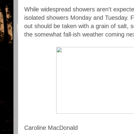
While widespread showers aren't expecte
isolated showers Monday and Tuesday. Fo
out should be taken with a grain of salt, so
the somewhat fall-ish weather coming ne
Caroline MacDonald