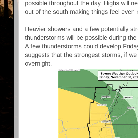
possible throughout the day. Highs will n
out of the south making things feel even
Heavier showers and a few potentially st
thunderstorms will be possible during the
A few thunderstorms could develop Friday
suggests that the strongest storms, if we
overnight.