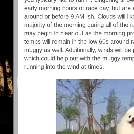
early morning hours of race day, but are 
around or before 9 AM-ish. Clouds will li
majority of the morning during all of the
may begin to clear out as the morning pr
temps will remain in the low 60s around r
muggy as well. Additionally, winds will be
which could help out with the muggy tem
running into the wind at times.