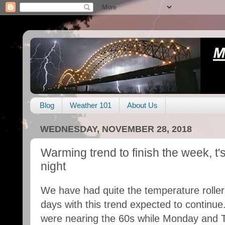
Blog
Weather 101
About Us
WEDNESDAY, NOVEMBER 28, 2018
Warming trend to finish the week, t
night
We have had quite the temperature roller
days with this trend expected to continu
were nearing the 60s while Monday and T