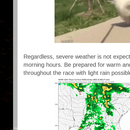
Regardless, severe weather is not expected
morning hours. Be prepared for warm an
throughout the race with light rain possib