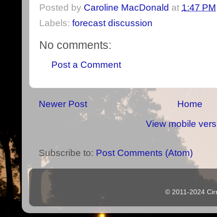
Posted by
Caroline MacDonald
at
1:47 PM
Labels:
forecast discussion
No comments:
Post a Comment
Newer Post
Home
View mobile vers
Subscribe to:
Post Comments (Atom)
© 2011-2024 Cir