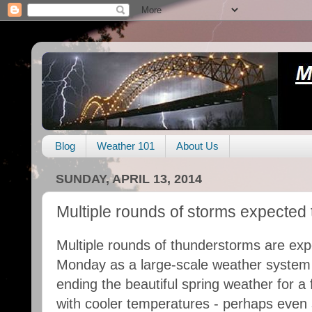
Blog
Weather 101
About Us
SUNDAY, APRIL 13, 2014
Multiple rounds of storms expecte
Multiple rounds of thunderstorms are exp
Monday as a large-scale weather system
ending the beautiful spring weather for a 
with cooler temperatures - perhaps even