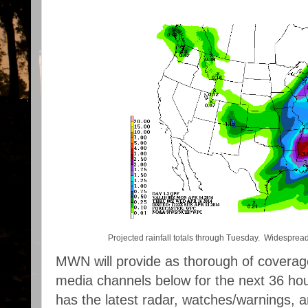
Projected rainfall totals through Tuesday. Widespread 2
MWN will provide as thorough of coverage
media channels below for the next 36 ho
has the latest radar, watches/warnings, 