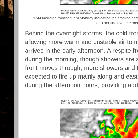
NAM modeled radar at 3am Monday indicating the first line of s
another line over the met
Behind the overnight storms, the cold fro
allowing more warm and unstable air to m
arrives in the early afternoon. A respite 
during the morning, though showers are stil
front moves through, more showers and 
expected to fire up mainly along and east 
during the afternoon hours, providing addit