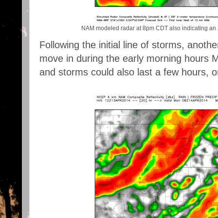
NAM modeled radar at 8pm CDT also indicating an ar
Following the initial line of storms, another
move in during the early morning hours M
and storms could also last a few hours, o