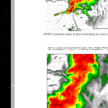
HRRR modeled radar at 8pm indicating an area of