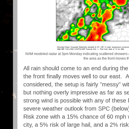
NAM modeled radar at 3pm Monday indicating scattered showers 
the area as the front moves t
All rain should come to an end during t
the front finally moves well to our east. 
considered, the setup is fairly "messy" wi
but nothing overly impressive as far as s
strong wind is possible with any of these 
severe weather outlook from SPC (below) 
Risk zone with a 15% chance of 60 mph wi
city, a 5% risk of large hail, and a 2% ris