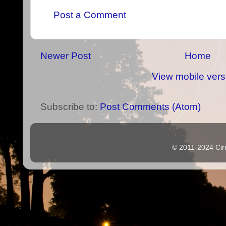
Post a Comment
Newer Post
Home
View mobile vers
Subscribe to:
Post Comments (Atom)
© 2011-2024 Cir