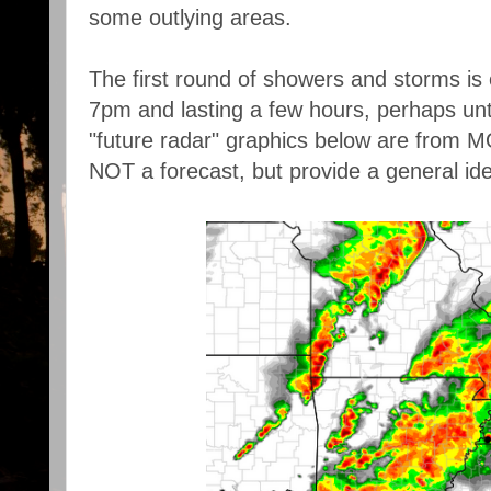
some outlying areas.
The first round of showers and storms is 
7pm and lasting a few hours, perhaps unti
"future radar" graphics below are fro
NOT a forecast, but provide a general id