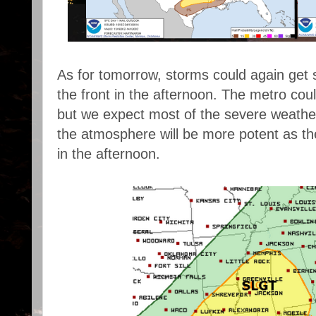
As for tomorrow, storms could again get 
the front in the afternoon. The metro cou
but we expect most of the severe weather
the atmosphere will be more potent as th
in the afternoon.