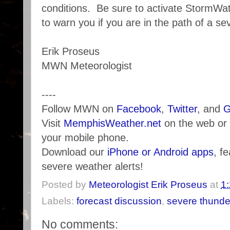
conditions. Be sure to activate StormWa
to warn you if you are in the path of a se
Erik Proseus
MWN Meteorologist
----
Follow MWN on
Facebook
,
Twitter
, and
G
Visit
MemphisWeather.net
on the web or
your mobile phone.
Download our
iPhone or Android apps
, f
severe weather alerts!
Posted by
Meteorologist Erik Proseus
at
1
Labels:
forecast discussion
,
severe thunde
No comments: