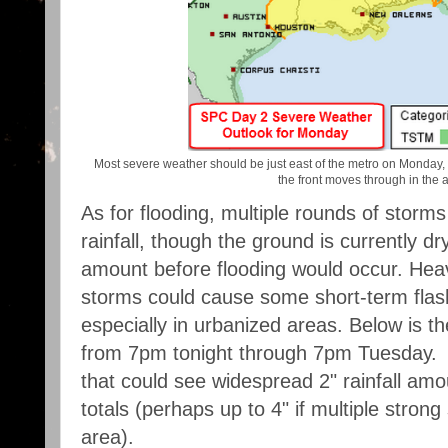
Most severe weather should be just east of the metro on Monday,
the front moves through in the 
As for flooding, multiple rounds of storm
rainfall, though the ground is currently d
amount before flooding would occur. Heav
storms could cause some short-term flas
especially in urbanized areas. Below is th
from 7pm tonight through 7pm Tuesday. 
that could see widespread 2" rainfall amou
totals (perhaps up to 4" if multiple stron
area).