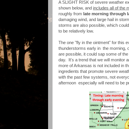
A SLIGHT RISK of severe weather exis
shown below, and
includes all of the 
roughly from
late morning through l
damaging wind, and large hail in stor
storms are also possible, which could
to be relatively low.
The one "fly in the ointment" for this 
thunderstorms early in the morning, o
are possible, it could sap some of the
day. It's a trend that we will monito
more of Arkansas is not included in th
ingredients that promote severe weath
with the past few systems, not everyone
afternoon especially will need to be pr