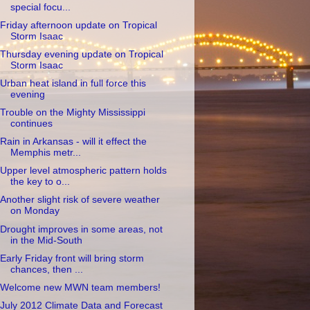
special focu...
Friday afternoon update on Tropical
Storm Isaac
Thursday evening update on Tropical
Storm Isaac
Urban heat island in full force this
evening
Trouble on the Mighty Mississippi
continues
Rain in Arkansas - will it effect the
Memphis metr...
Upper level atmospheric pattern holds
the key to o...
Another slight risk of severe weather
on Monday
Drought improves in some areas, not
in the Mid-South
Early Friday front will bring storm
chances, then ...
Welcome new MWN team members!
July 2012 Climate Data and Forecast