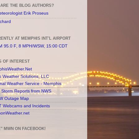
ARE THE BLOG AUTHORS?
teorologist Erik Proseus
chard
ENTLY AT MEMPHIS INT'L AIRPORT
 95.0 F, 8 MPH/WSW, 15:00 CDT
S OF INTEREST
hisWeather.Net
s Weather Solutions, LLC
onal Weather Service - Memphis
l Storm Reports from NWS
 Outage Map
 Webcams and Incidents
sonWeather.net
E" MWN ON FACEBOOK!