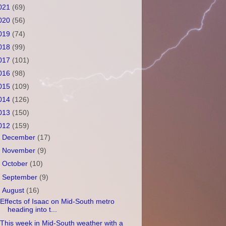
021
(69)
020
(56)
019
(74)
018
(99)
017
(101)
016
(98)
015
(109)
014
(126)
013
(150)
012
(159)
►
December
(17)
►
November
(9)
►
October
(10)
►
September
(9)
▼
August
(16)
Effects of Isaac on Mid-South metro
heading into t...
This week in Mid-South weather with a