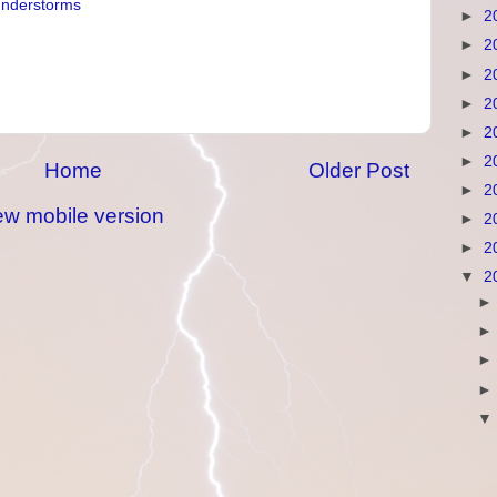
understorms
►
2
►
2
►
2
►
2
►
2
►
2
Home
Older Post
►
2
ew mobile version
►
2
►
2
▼
2