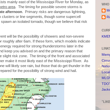
ts mainly east of the Mississippi River for Monday, as
WHO 
metro area
. The timing for possible severe storms is
Me
ate afternoon
. Primary risks are dangerous lightning,
m clusters or line segments, though some supercell
Ri
 spawn an isolated tornado, though we believe that risk
CURR
event will be the possibility of showers and non-severe
KMEM
r roughly after 6am. If these form, which models indicate
 energy required for strong thunderstorms later in the
LINK
r and keep you advised on and the primary reason that
Memp
e slight risk zone. The timing of the front and associated
Cirru
er make it most likely east of the Mississippi River. As
 will likely see rain, but those that do get thunder in the
Nati
epared for the possibility of strong wind and hail.
Loca
MLGW
TDOT
Jack
"LIK