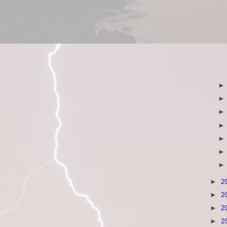
►
2
►
2
►
2
►
2