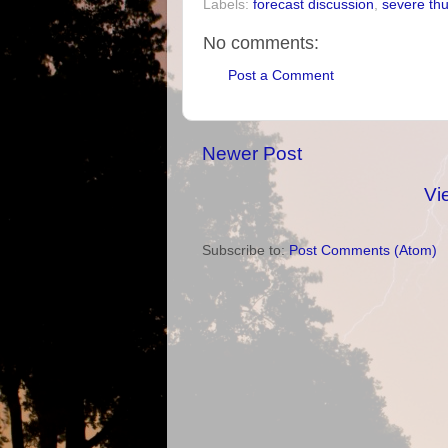
Labels:
forecast discussion
,
severe th
No comments:
Post a Comment
Newer Post
Vi
Subscribe to:
Post Comments (Atom)