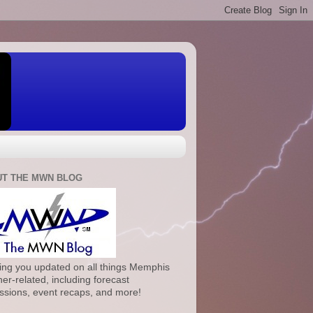
T THE MWN BLOG
ng you updated on all things Memphis
er-related, including forecast
ssions, event recaps, and more!