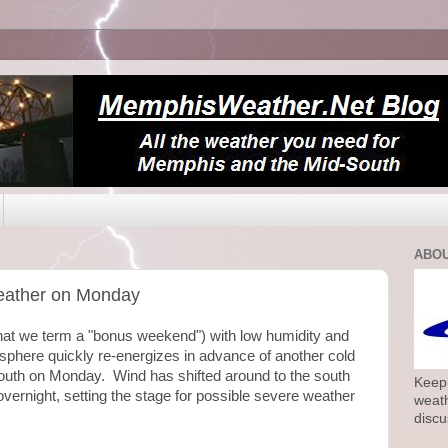
ABOU
 weather on Monday
at we term a "bonus weekend") with low humidity and
phere quickly re-energizes in advance of another cold
South on Monday. Wind has shifted around to the south
Keepi
overnight, setting the stage for possible severe weather
weath
discu