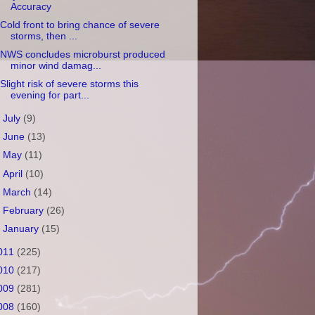
Accuracy
Cold front to bring chance of severe
storms, then ...
NWS concludes microburst produced
minor wind damag...
Slight risk of severe storms this
evening for part...
►
July
(9)
►
June
(13)
►
May
(11)
►
April
(10)
►
March
(14)
►
February
(26)
►
January
(15)
011
(225)
010
(217)
009
(281)
008
(160)