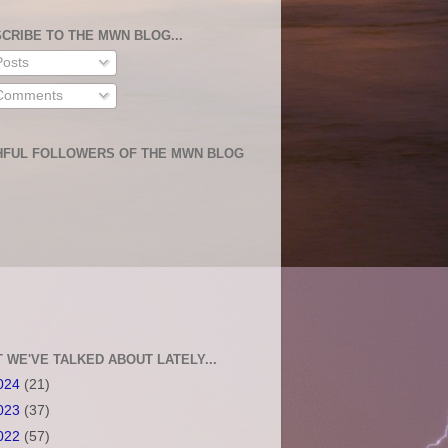
CRIBE TO THE MWN BLOG...
osts
omments
HFUL FOLLOWERS OF THE MWN BLOG
 WE'VE TALKED ABOUT LATELY...
024
(21)
023
(37)
022
(57)