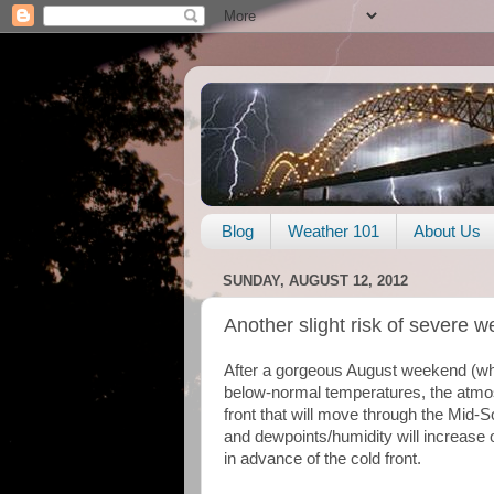
Blog
Weather 101
About Us
SUNDAY, AUGUST 12, 2012
Another slight risk of severe
After a gorgeous August weekend (wh
below-normal temperatures, the atmos
front that will move through the Mid-
and dewpoints/humidity will increase 
in advance of the cold front.