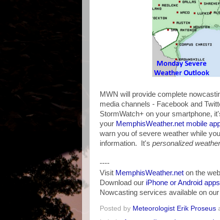
MWN will provide complete nowcasting
media channels - Facebook and Twitter
StormWatch+ on your smartphone, it's
your
MemphisWeather.net mobile ap
warn you of severe weather while yo
information. It's
personalized weather 
----
Visit
MemphisWeather.net
on the web
Download our
iPhone or Android apps
Nowcasting services available on ou
Posted by
Meteorologist Erik Proseus