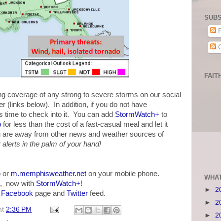
SUBS
P
C
FAIT
 coverage of any strong to severe storms on our social
 (links below). In addition, if you do not have
 time to check into it. You can add
StormWatch+
to
p
for less than the cost of a fast-casual meal and let it
u are away from other news and weather sources of
alerts in the palm of your hand!
 or
m.memphisweather.net
on your mobile phone.
WHAT
, now with
StormWatch+
!
►
2
r
Facebook
page and
Twitter
feed.
►
2
at
2:36 PM
►
2