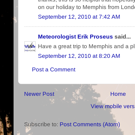
on our holiday to Memphis from Lond
September 12, 2010 at 7:42 AM
Meteorologist Erik Proseus
said...
Have a great trip to Memphis and a pl
September 12, 2010 at 8:20 AM
Post a Comment
Newer Post
Home
View mobile vers
Subscribe to:
Post Comments (Atom)