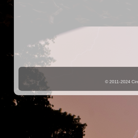
© 2011-2024 Cir