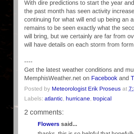
With dire predictions to start the year and 
the past month has seen activity increas
continuing for what will end up being an 
remains to be seen exactly what the sec
will bring, but we certainly are far from o
will have details on each storm from forma
----
Get the latest weather conditions and m
MemphisWeather.net on
Facebook
and
T
Posted by
Meteorologist Erik Proseus
at
7
Labels:
atlantic
,
hurricane
,
tropical
2 comments:
Flowers
said...
thanks, this is so helpful that hopefully