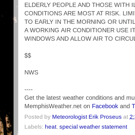
ELDERLY PEOPLE AND THOSE WITH 
CONDITIONS ARE MOST AT RISK. LIM
TO EARLY IN THE MORNING OR UNTIL
A WORKING AIR CONDITIONER USE IT
WINDOWS AND ALLOW AIR TO CIRCU
$$
NWS
----
Get the latest weather conditions and m
MemphisWeather.net on
Facebook
and
T
Posted by
Meteorologist Erik Proseus
at
2
Labels:
heat
,
special weather statement