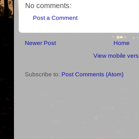
No comments:
Post a Comment
Newer Post
Home
View mobile vers
Subscribe to:
Post Comments (Atom)