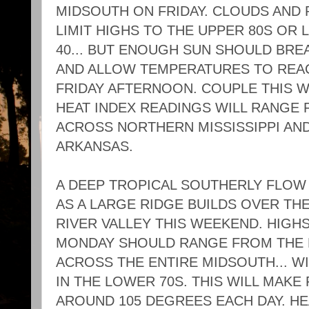
MIDSOUTH ON FRIDAY. CLOUDS AND 
LIMIT HIGHS TO THE UPPER 80S OR 
40... BUT ENOUGH SUN SHOULD BREA
AND ALLOW TEMPERATURES TO REACH
FRIDAY AFTERNOON. COUPLE THIS W
HEAT INDEX READINGS WILL RANGE 
ACROSS NORTHERN MISSISSIPPI AN
ARKANSAS.
A DEEP TROPICAL SOUTHERLY FLOW 
AS A LARGE RIDGE BUILDS OVER THE
RIVER VALLEY THIS WEEKEND. HIG
MONDAY SHOULD RANGE FROM THE M
ACROSS THE ENTIRE MIDSOUTH... WI
IN THE LOWER 70S. THIS WILL MAKE
AROUND 105 DEGREES EACH DAY. HE