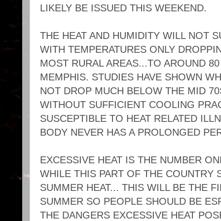
LIKELY BE ISSUED THIS WEEKEND.
THE HEAT AND HUMIDITY WILL NOT S
WITH TEMPERATURES ONLY DROPPING
MOST RURAL AREAS...TO AROUND 8
MEMPHIS. STUDIES HAVE SHOWN W
NOT DROP MUCH BELOW THE MID 70S
WITHOUT SUFFICIENT COOLING PRA
SUSCEPTIBLE TO HEAT RELATED ILL
BODY NEVER HAS A PROLONGED PE
EXCESSIVE HEAT IS THE NUMBER ON
WHILE THIS PART OF THE COUNTRY S
SUMMER HEAT... THIS WILL BE THE F
SUMMER SO PEOPLE SHOULD BE ESP
THE DANGERS EXCESSIVE HEAT POSE