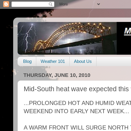
Blog
Weather 101
About Us
THURSDAY, JUNE 10, 2010
Mid-South heat wave expected thi
...PROLONGED HOT AND HUMID WEA
WEEKEND INTO EARLY NEXT WEEK...
A WARM FRONT WILL SURGE NORTH