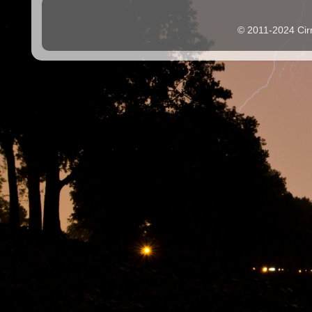
© 2011-2024 Cir