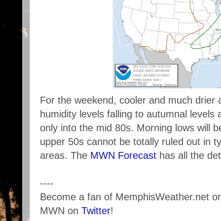
For the weekend, cooler and much drier a
humidity levels falling to autumnal level
only into the mid 80s. Morning lows will b
upper 50s cannot be totally ruled out in ty
areas. The
MWN Forecast
has all the det
----
Become a fan of MemphisWeather.net o
MWN on
Twitter
!