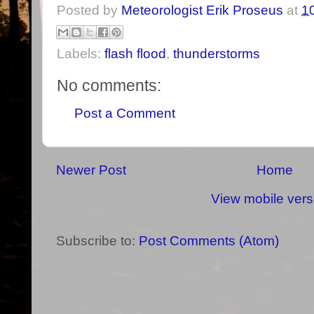
Posted by
Meteorologist Erik Proseus
at
1
Labels:
flash flood
,
thunderstorms
No comments:
Post a Comment
Newer Post
Home
View mobile vers
Subscribe to:
Post Comments (Atom)