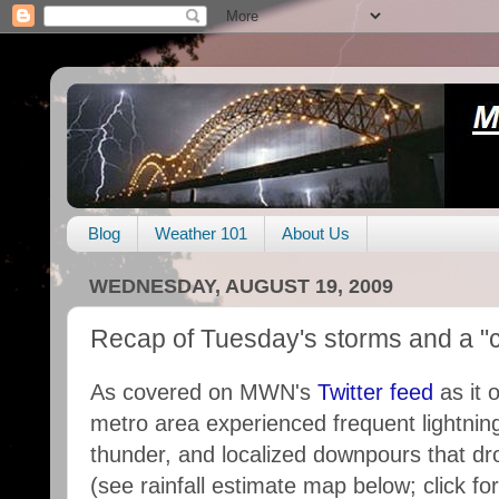
Blog
Weather 101
About Us
WEDNESDAY, AUGUST 19, 2009
Recap of Tuesday's storms and a "c
As covered on MWN's
Twitter feed
as it 
metro area experienced frequent lightnin
thunder, and localized downpours that dro
(see rainfall estimate map below; click f