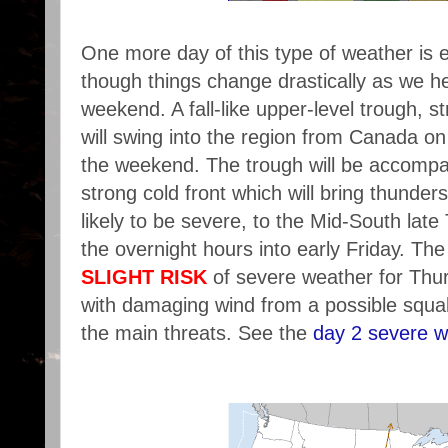
One more day of this type of weather is
though things change drastically as we he
weekend. A fall-like upper-level trough, st
will swing into the region from Canada on
the weekend. The trough will be accompa
strong cold front which will bring thunde
likely to be severe, to the Mid-South lat
the overnight hours into early Friday. The
SLIGHT RISK
of severe weather for Thu
with damaging wind from a possible squall
the main threats. See the
day 2 severe w