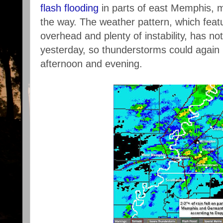
flash flooding
in parts of east Memphis, 
the way. The weather pattern, which featu
overhead and plenty of instability, has no
yesterday, so thunderstorms could again 
afternoon and evening.