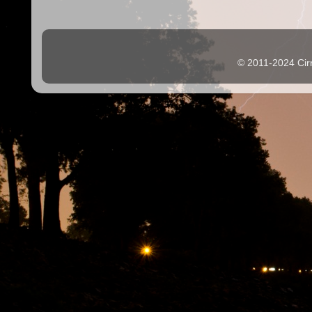
© 2011-2024 Cir