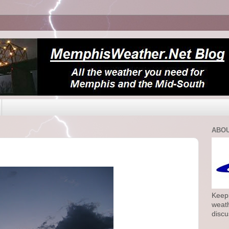
ABOU
Keepi
weath
discu