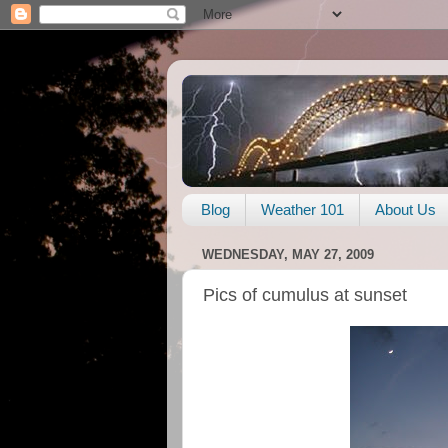
Blog
Weather 101
About Us
WEDNESDAY, MAY 27, 2009
Pics of cumulus at sunset