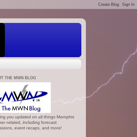
T THE MWN BLOG
ng you updated on all things Memphis
er-related, including forecast
ssions, event recaps, and more!