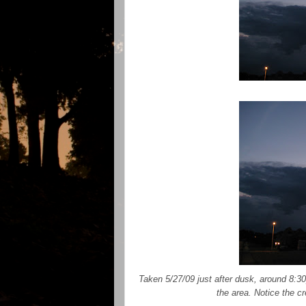
Taken 5/27/09 just after dusk, around 8:3
the area. Notice the cr