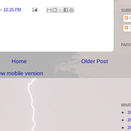
at
10:25 PM
SUBS
P
C
FAIT
Home
Older Post
ew mobile version
WHAT
►
2
►
2
►
2