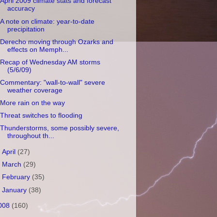
April 2009 climate stats and forecast
accuracy
A note on climate: year-to-date
precipitation
Derecho moving through Ozarks and
effects on Memph...
Recap of Wednesday AM storms
(5/6/09)
Commentary: "wall-to-wall" severe
weather coverage
More rain on the way
Threat switches to flooding
Thunderstorms, some possibly severe,
throughout th...
►
April
(27)
►
March
(29)
►
February
(35)
►
January
(38)
008
(160)