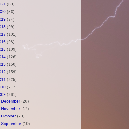
021
(69)
020
(56)
019
(74)
018
(99)
017
(101)
016
(98)
015
(109)
014
(126)
013
(150)
012
(159)
011
(225)
010
(217)
009
(281)
►
December
(20)
►
November
(17)
►
October
(20)
►
September
(10)