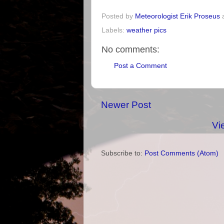
Posted by
Meteorologist Erik Proseus
Labels:
weather pics
No comments:
Post a Comment
Newer Post
Vi
Subscribe to:
Post Comments (Atom)