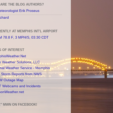
ARE THE BLOG AUTHORS?
teorologist Erik Proseus
chard
ENTLY AT MEMPHIS INT'L AIRPORT
 78.8 F, 3 MPH/S, 03:30 CDT
S OF INTEREST
hisWeather.Net
s Weather Solutions, LLC
onal Weather Service - Memphis
l Storm Reports from NWS
 Outage Map
 Webcams and Incidents
sonWeather.net
E" MWN ON FACEBOOK!