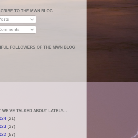
CRIBE TO THE MWN BLOG...
osts
omments
HFUL FOLLOWERS OF THE MWN BLOG
 WE'VE TALKED ABOUT LATELY...
024
(21)
023
(37)
022
(57)