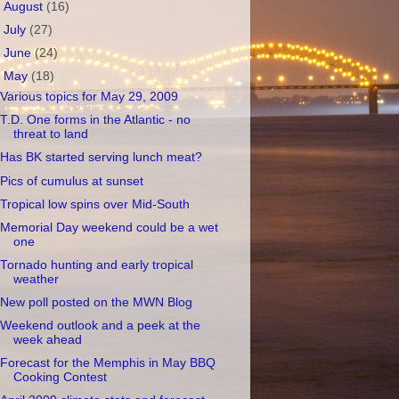
►
August
(16)
►
July
(27)
►
June
(24)
▼
May
(18)
Various topics for May 29, 2009
T.D. One forms in the Atlantic - no
threat to land
Has BK started serving lunch meat?
Pics of cumulus at sunset
Tropical low spins over Mid-South
Memorial Day weekend could be a wet
one
Tornado hunting and early tropical
weather
New poll posted on the MWN Blog
Weekend outlook and a peek at the
week ahead
Forecast for the Memphis in May BBQ
Cooking Contest