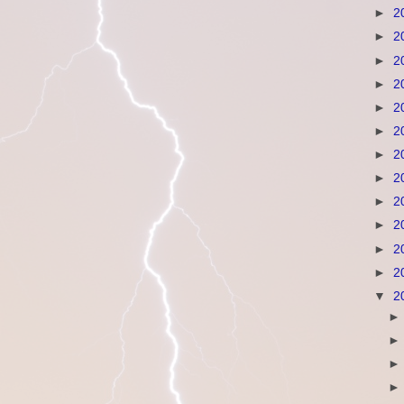
►
2
►
2
►
2
►
2
►
2
►
2
►
2
►
2
►
2
►
2
►
2
►
2
▼
2