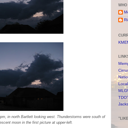
WHO 
Me
Ri
CURR
KMEM
LINK
Memp
Cirru
Nati
Loca
MLGW
TDOT
Jack
0pm, in north Bartlett looking west. Thunderstorms were south of
"LIK
escent moon in the first picture at upper-left.