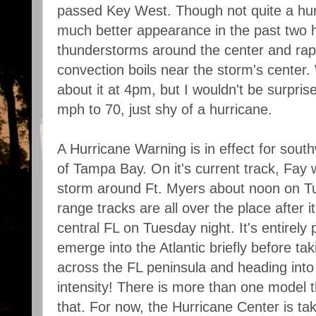
passed Key West. Though not quite a hurr
much better appearance in the past two h
thunderstorms around the center and rapi
convection boils near the storm's center
about it at 4pm, but I wouldn't be surpris
mph to 70, just shy of a hurricane.
A Hurricane Warning is in effect for south
of Tampa Bay. On it's current track, Fay w
storm around Ft. Myers about noon on 
range tracks are all over the place after 
central FL on Tuesday night. It's entirely p
emerge into the Atlantic briefly before tak
across the FL peninsula and heading into 
intensity! There is more than one model tha
that. For now, the Hurricane Center is ta