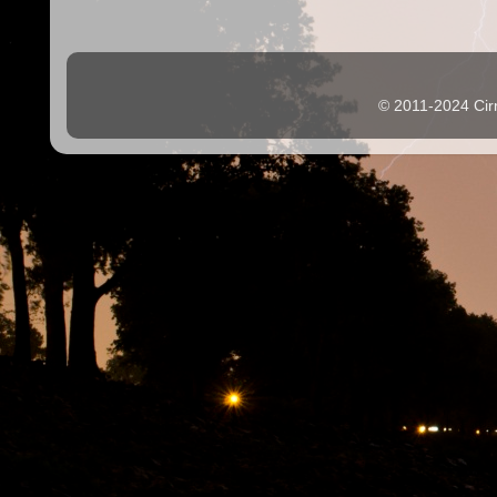
© 2011-2024 Cir