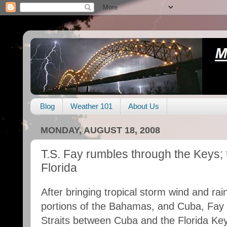
Blog
Weather 101
About Us
MONDAY, AUGUST 18, 2008
T.S. Fay rumbles through the Keys;
Florida
After bringing tropical storm wind and rai
portions of the Bahamas, and Cuba, Fay 
Straits between Cuba and the Florida Key