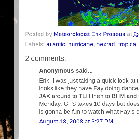
Posted by
Meteorologist Erik Proseus
at
2
Labels:
atlantic
,
hurricane
,
nexrad
,
tropical
2 comments:
Anonymous said...
Erik- I was just taking a quick look at
looks like they have Fay doing dance
JAX around to TLH then to BHM and f
Monday. GFS takes 10 days but does 
is gonna be fun to watch what Fay's 
August 18, 2008 at 6:27 PM