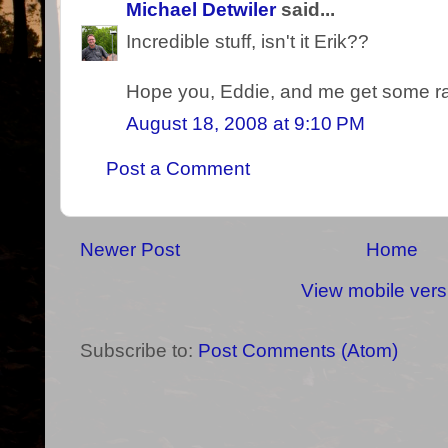
Michael Detwiler
said...
Incredible stuff, isn't it Erik??
Hope you, Eddie, and me get some rai
August 18, 2008 at 9:10 PM
Post a Comment
Newer Post
Home
View mobile vers
Subscribe to:
Post Comments (Atom)