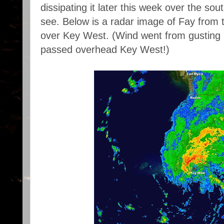
dissipating it later this week over the sou
see. Below is a radar image of Fay from t
over Key West. (Wind went from gusting 
passed overhead Key West!)