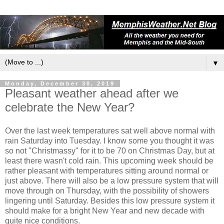
▼
Monday, December 30, 2019
Pleasant weather ahead after we
celebrate the New Year?
Over the last week temperatures sat well above normal with
rain Saturday into Tuesday. I know some you thought it was
so not "Christmassy" for it to be 70 on Christmas Day, but at
least there wasn't cold rain. This upcoming week should be
rather pleasant with temperatures sitting around normal or
just above. There will also be a low pressure system that will
move through on Thursday, with the possibility of showers
lingering until Saturday. Besides this low pressure system it
should make for a bright New Year and new decade with
quite nice conditions.