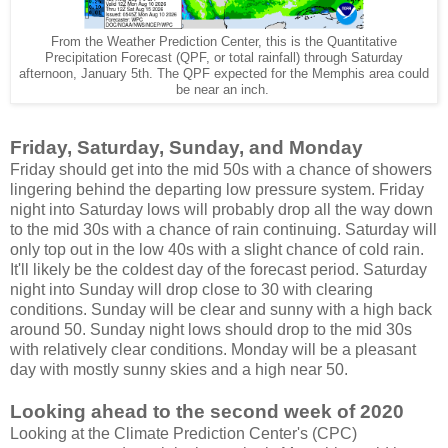
From the Weather Prediction Center, this is the Quantitative
Precipitation Forecast (QPF, or total rainfall) through Saturday
afternoon, January 5th. The QPF expected for the Memphis area could
be near an inch.
Friday, Saturday, Sunday, and Monday
Friday should get into the mid 50s with a chance of showers
lingering behind the departing low pressure system. Friday
night into Saturday lows will probably drop all the way down
to the mid 30s with a chance of rain continuing. Saturday will
only top out in the low 40s with a slight chance of cold rain.
It'll likely be the coldest day of the forecast period. Saturday
night into Sunday will drop close to 30 with clearing
conditions. Sunday will be clear and sunny with a high back
around 50. Sunday night lows should drop to the mid 30s
with relatively clear conditions. Monday will be a pleasant
day with mostly sunny skies and a high near 50.
Looking ahead to the second week of 2020
Looking at the Climate Prediction Center's (CPC)