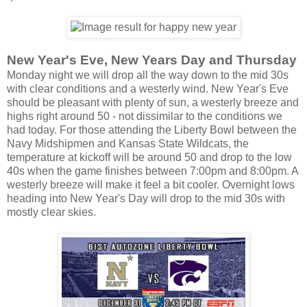
New Year's Eve, New Years Day and Thursday
Monday night we will drop all the way down to the mid 30s
with clear conditions and a westerly wind. New Year's Eve
should be pleasant with plenty of sun, a westerly breeze and
highs right around 50 - not dissimilar to the conditions we
had today. For those attending the Liberty Bowl between the
Navy Midshipmen and Kansas State Wildcats, the
temperature at kickoff will be around 50 and drop to the low
40s when the game finishes between 7:00pm and 8:00pm. A
westerly breeze will make it feel a bit cooler. Overnight lows
heading into New Year's Day will drop to the mid 30s with
mostly clear skies.