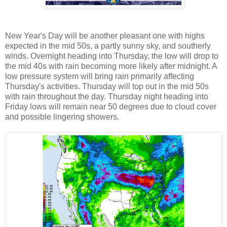
New Year's Day will be another pleasant one with highs
expected in the mid 50s, a partly sunny sky, and southerly
winds. Overnight heading into Thursday, the low will drop to
the mid 40s with rain becoming more likely after midnight. A
low pressure system will bring rain primarily affecting
Thursday's activities. Thursday will top out in the mid 50s
with rain throughout the day. Thursday night heading into
Friday lows will remain near 50 degrees due to cloud cover
and possible lingering showers.