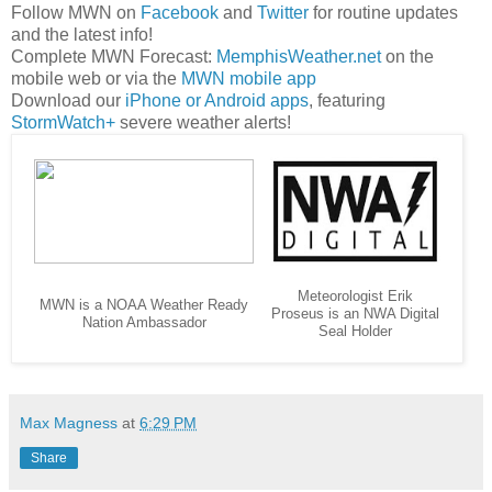
Follow MWN on
Facebook
and
Twitter
for routine updates
and the latest info!
Complete MWN Forecast:
MemphisWeather.net
on the
mobile web or via the
MWN mobile app
Download our
iPhone or Android apps
, featuring
StormWatch+
severe weather alerts!
Meteorologist Erik
MWN is a NOAA Weather Ready
Proseus is an NWA Digital
Nation Ambassador
Seal Holder
Max Magness
at
6:29 PM
Share