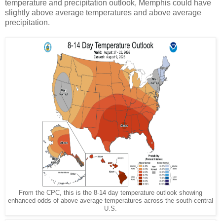
temperature and precipitation outlook, Memphis could have
slightly above average temperatures and above average
precipitation.
From the CPC, this is the 8-14 day temperature outlook showing
enhanced odds of above average temperatures across the south-central
U.S.