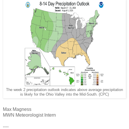
The week 2 precipitation outlook indicates above average precipitation
is likely for the Ohio Valley into the Mid-South. (CPC)
Max Magness
MWN Meteorologist Intern
----