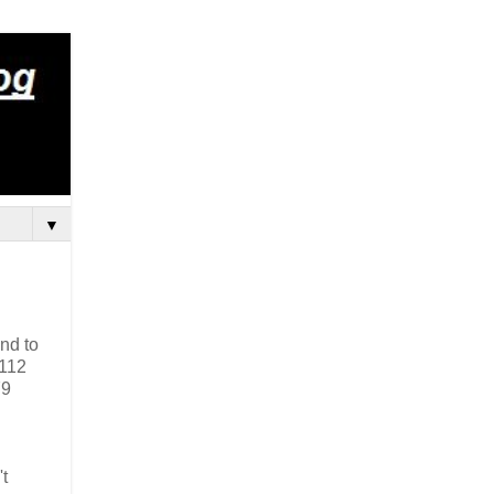
▼
nd to
 112
79
t