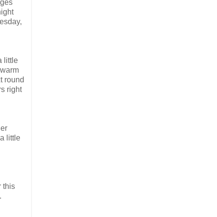
rges
ight
uesday,
little
d warm
t round
s right
ler
 little
 this
.