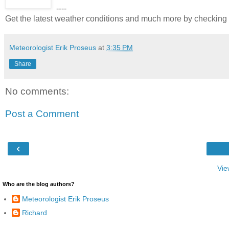
----
Get the latest weather conditions and much more by checkin
Meteorologist Erik Proseus
at
3:35 PM
Share
No comments:
Post a Comment
‹
Vie
Who are the blog authors?
Meteorologist Erik Proseus
Richard