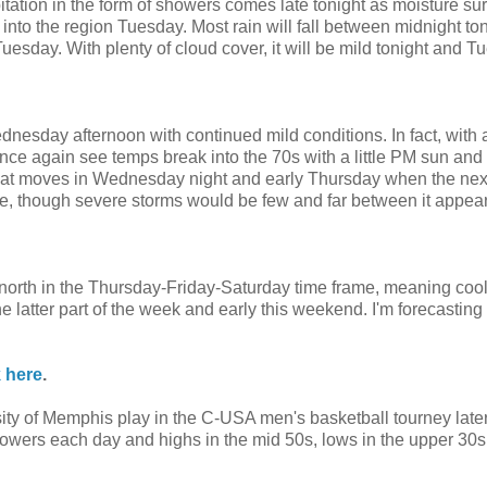
pitation in the form of showers comes late tonight as moisture su
nto the region Tuesday. Most rain will fall between midnight ton
sday. With plenty of cloud cover, it will be mild tonight and T
esday afternoon with continued mild conditions. In fact, with a 
e again see temps break into the 70s with a little PM sun an
 that moves in Wednesday night and early Thursday when the nex
le, though severe storms would be few and far between it appear
 north in the Thursday-Friday-Saturday time frame, meaning coo
latter part of the week and early this weekend. I'm forecasting a
k here
.
sity of Memphis play in the C-USA men's basketball tourney later
owers each day and highs in the mid 50s, lows in the upper 30s