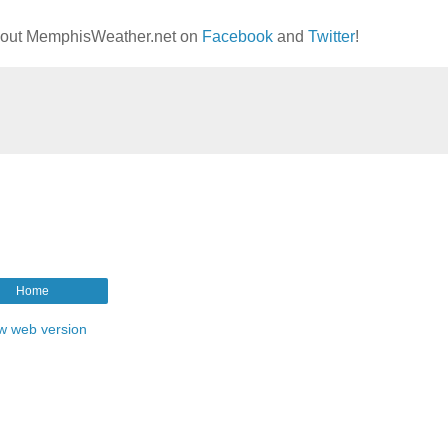
g out MemphisWeather.net on
Facebook
and
Twitter
!
Home
w web version