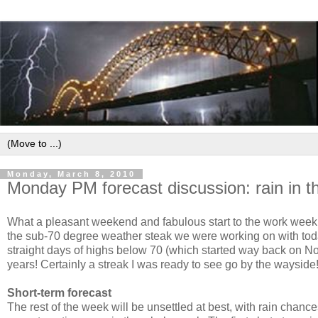
Monday, March 8, 2010
Monday PM forecast discussion: rain in t
What a pleasant weekend and fabulous start to the work week! 
the sub-70 degree weather steak we were working on with toda
straight days of highs below 70 (which started way back on Nov
years! Certainly a streak
I was ready to see go by the wayside
Short-term forecast
The rest of the week will be unsettled at best, with rain chan