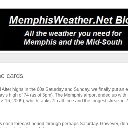
he cards
After highs in the 60s Saturday and Sunday, we finally put an e
y's high of 74 (as of 3pm). The Memphis airport ended up with
. 16, 2009), which ranks 7th all-time and the longest streak in 
!
ces each forecast period through perhaps Saturday. However, don'