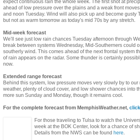
expect continuous rain the whole week. The first shot at preci
ahead of low pressure over the plains and a weak front moves i
and noon Tuesday. Wind will also pick up and become gusty Tue
but not as warm tomorrow as today's mid 70s by any stretch.
Mid-week forecast
We'll see just low rain chances Tuesday afternoon through Wedn
break between systems Wednesday, Mid-Southerners could onc
southerly wind. This comes ahead of the next frontal system
of rain appears on the radar. Some thunder is certainly possib
now.
Extended range forecast
Behind this system, low pressure moves very slowly by to our
weather, plenty of cloud cover, and low shower chances into the 
more sun Sunday and Monday, though it remains cool.
For the complete forecast from MemphisWeather.net,
clic
For those traveling to Tulsa to watch the Univer
week at the BOK Center, look for a chance of sh
Details from the NWS can be found
here
.